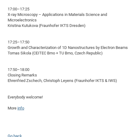
of
Vor
DN
17:00–17:25
Ne
X-ray Microscopy – Applications in Materials Science and
Res
EM
Microelectronics
Dy
Pa
20
Kristina Kutukova (Fraunhofer IKTS Dresden)
DF
Nan
Cha
CR
Pro
Ko
17:25–17:50
Growth and Characterization of 1D Nanostructures by Electron Beams
of
91
wit
Tomas Sikola (CEITEC Brno + TU Brno, Czech Republic)
Or
(H
GR
20
De
27
EU
17:50–18:00
Bio
Closing Remarks
Ehrenfried Zschech, Christoph Leyens (Fraunhofer IKTS & IWS)
Cha
Sy
DF
20
of
Pa
Pro
1st
Everybody welcome!
Pr
wit
DN
More
info
De
SP
21
20
Gr
IM
Op
Go back