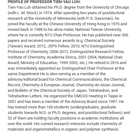
Dis
PROFILE OF PROFESSOR TIEN-YAU LUH:
Bo
Me
Ele
Mo
Pub
Pub
Pub
Vis
201
Inv
Or
Jus
Jus
La
Pub
TR
Mic
Tien-Yau Luh obtained his Ph.D. degree from the University of Chicago
Sci
Reg
Lec
(with L. M. Stock) in 1974. After spending two years of postdoctoral
Te
Ma
Pub
Va
Te
Co
ES
Gu
20
&
/
Ov
St
404
Im
Ser
research at the University of Minnesota (with P. G. Gassman), he
Pr
cfa
-
Co
Ne
St
Pro
Par
Po
Re
Re
Go
ta
Re
joined the faculty at the Chinese University of Hong Kong in 1976 and
Op
A0
20
Con
Pr
moved back in 1988 to his alma mater, National Taiwan University,
Off
Cha
Cha
Mo
On
Pub
Pub
Th
Va
Co
Ins
Pa
Ap
Ap
+
Pos
Ele
where he is currently NTU Chair Professor. He has published near 300
cfa
of
Gr
Va
Pr
Co
Ne
papers and received numerous awards (e.g. Chemical Society
Jus
Re
Tr
DF
Mi
Do
Imp
Se
(Taiwan) Award, 2012, JSPS Fellow, 2010, NTU Distinguished
Inf
cfa
Kn
Col
Co
Va
Bi
Re
Re
an
Pro
Pro
Sy
Professor of Chemistry, 2006-2012, Distinguished Research Fellow,
Ser
Institute of Chemistry, Academia Sinica, 2001-2004, National Chair
Re
Ba
Ne
Co
Pr
Det
Ab
As
Ac
Ac
Re
Vi
wit
Me
Sp
Award, Ministry of Education, 1999-2002, etc.) He retired in 2016 and
Gr
Sy
Det
Te
me
Cir
Ap
In
Eve
TR
20
Re
was immediately appointed as Distinguished Chair Professor at the
DC
same Department He is also serving as a member of the
Le
Co
Co
Pu
Pu
404
FC
Ab
Se
advisory/editorial board for Chemical Communications, the Chemical
Cha
Det
To
Co
Ch
Pa
Te
C0
Record, Chemistry-A European Journal, Chemistry-An Asian Journal,
Pro
Us
and Bulletin of the Chemical Society of Japan, Tetrahedron, and
of
In
Act
20
Vis
Up
Tetrahedron Letters. He organized the OMCOS meeting in Taipei in
Mo
AM
Co
Pr
2001 and has been a member of the Advisory Board since 1997. He
DF
3rd
Con
Eve
has trained more than 160 students (undergraduates, graduate
Fun
Sy
Pa
Re
Gr
DN
students towards M.S. or Ph.D. degrees, and postdoctoral fellows) and
Mat
Dr
52 of them are holding faculty positions in academic institutions all
Ac
over the world. His current research interests include chemistry of
Or
DF
20
materials and organometallics in organic and polymer synthesis.
Cha
Pa
Pu
Pro
2n