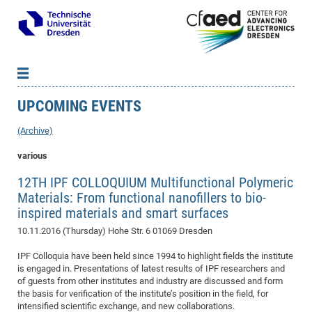
UPCOMING EVENTS
News
B
B
About cfaed
Vac
As
B
B
(Archive)
People & Institutions
Me
Mot
IT
B
B
B
B
B
B
B
B
B
B
B
B
various
Op
App
Research & Projects
&
Su
cfa
Cha
Ca
Ab
Ab
Ab
Ab
Ab
Ab
Ab
Ho
Ho
Dr.
Tw
We
B
B
B
12TH IPF COLLOQUIUM Multifunctional Polymeric
Cal
Ap
Dresden Center for Nanoanalysis
Gr
of
Na
Us
Us
Us
Us
Ne
St
Ne
Pro
Res
Sil
Na
In
In
In
Wo
Su
We
Ab
We
B
B
B
Materials: From functional nanofillers to bio-
-
Co
De
Sta
/
Te
Re
Re
Kö
Sp
Public Relations
&
Na
Co
on
Sc
inspired materials and smart surfaces
Ho
EF
20
B
Vis
Full
Con
-
Gr
Co
Ne
Ne
Te
Pub
Im
Pa
In
In
In
Res
Mi
Pr
Wo
Sp
Research Training Group 2767
Inf
EM
10.11.2016 (Thursday)
Hohe Str. 6 01069 Dresden
Pr
&
Me
He
Re
Det
Re
Gr
Gr
Pr
Sy
pr
Eq
Microelectronics Academy (DMA)
Rel
B
IPF Colloquia have been held since 1994 to highlight fields the institute
Mis
Cha
Gr
Ne
Re
Re
Col
Me
Me
Exc
Re
Ca
Ov
Ov
Ph
Or
Pr
is engaged in. Presentations of latest results of IPF researchers and
DF
20
/
Events
Eve
B
of guests from other institutes and industry are discussed and form
cfa
of
Te
Te
Gr
Re
Clu
Pa
Pa
Go
Go
an
Ke
Re
Pro
Mi
Pre
Inf
the basis for verification of the institute’s position in the field, for
cfa
Exe
Ass
Em
Sin
Re
Sta
Gr
Pub
Pub
intensified scientific exchange, and new collaborations.
ph
+
+
Po
ta
Pa
wit
an