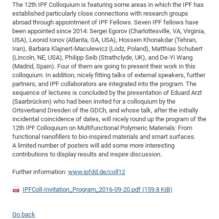
Dis
The 12th IPF Colloquium is featuring some areas in which the IPF has
Bo
Me
Ele
Mo
Pub
Pub
Pub
Vis
201
Inv
Or
Jus
Jus
La
Pub
TR
Mic
Sci
established particularly close connections with research groups
Reg
Lec
abroad through appointment of IPF Fellows. Seven IPF fellows have
Te
Ma
Pub
Va
Te
Co
ES
Gu
20
&
/
Ov
St
404
Im
Ser
been appointed since 2014: Sergei Egorov (Charlottesville, VA, Virginia,
Pr
cfa
-
Co
Ne
St
Pro
Par
Po
Re
Re
Go
ta
Re
Op
A0
20
Con
USA), Leonid Ionov (Atlanta, GA, USA), Hossein Khonakdar (Tehran,
Pr
Iran), Barbara Klajnert-Maculewicz (Lodz, Poland), Matthias Schubert
Off
Cha
Cha
Mo
On
Pub
Pub
Th
Va
Co
Ins
Pa
Ap
Ap
+
Pos
Ele
cfa
(Lincoln, NE, USA), Philipp Seib (Strathclyde, UK), and De-Yi Wang
of
Gr
Va
Pr
Co
Ne
Jus
Re
Tr
DF
Mi
(Madrid, Spain). Four of them are going to present their work in this
Do
Imp
Se
colloquium. In addition, nicely fitting talks of external speakers, further
Inf
cfa
Kn
Col
Co
Va
Bi
Re
Re
an
Pro
Pro
Sy
Ser
partners, and IPF collaborators are integrated into the program. The
Re
Ba
Ne
Co
Pr
Det
Ab
As
Ac
Ac
Re
Vi
sequence of lectures is concluded by the presentation of Eduard Arzt
wit
Me
Sp
(Saarbrücken) who had been invited for a colloquium by the
Gr
Sy
Det
Te
me
Cir
Ap
In
Eve
TR
20
Re
Ortsverband Dresden of the GDCh, and whose talk, after the initially
DC
Le
Co
Co
incidental coincidence of dates, will nicely round up the program of the
Pu
Pu
404
FC
Ab
Se
12th IPF Colloquium on Multifunctional Polymeric Materials: From
Cha
Det
To
Co
Ch
Pa
Te
C0
Pro
functional nanofillers to bio-inspired materials and smart surfaces.
Us
A limited number of posters will add some more interesting
of
In
Act
20
Vis
Up
contributions to display results and inspire discussion.
Mo
AM
Co
Pr
DF
3rd
Con
Eve
Further information:
www.ipfdd.de/coll12
Fun
Sy
Pa
Re
Gr
DN
Mat
Dr
Ac
IPFColl-Invitation_Program_2016-09-20.pdf
(159.8 KiB)
Or
DF
20
Cha
Go back
Pa
Pu
Pro
2n