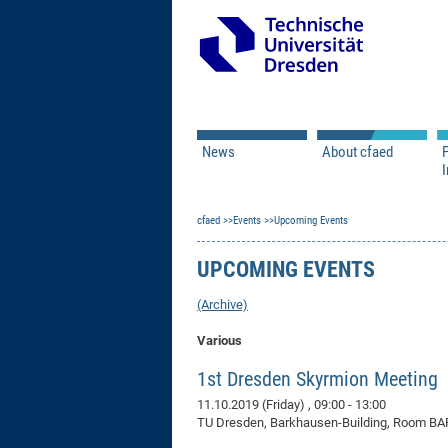
News
About cfaed
I
Vacancies
Motivation & Approac
cfaed
Open Calls
Events
Upcoming Events
Associate Member Appl
Vision & Mission
Executive Board
UPCOMING EVENTS
Program Office
IT
Infrastructure
(Archive)
Various
1st Dresden Skyrmion Meeting
11.10.2019 (Friday)
, 09:00 - 13:00
TU Dresden, Barkhausen-Building, Room BAR 