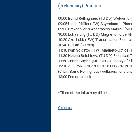
(Preliminary) Program
09:00 Bernd Rellinghaus (TU DD) Welcome (
09:05 Ulrich Rößler (IFW) Skyrmions – Phe
09:35 Praveen Vir & Anastasios Markou (MPI 
10:00 Lukas Eng (TU DD) Magnetic Force Mi
10:20 Axel Lubk (IFW) Transmission Electro
10:40 BREAK (30 min)
11:10 Ivan Soldatov (IFW) Magneto-Optics (
11:30 Helena Reichlowa (TU DD) Electrical 
11:50 Jacob Gayles (MPI CPFS) Theory of S
12:10 ALL PARTICIPANTS DISCUSSION ROU
(Chair: Bernd Rellinghaus) collaborations a
13:00 End (at latest)
*Titles of the talks may differ …
Go back