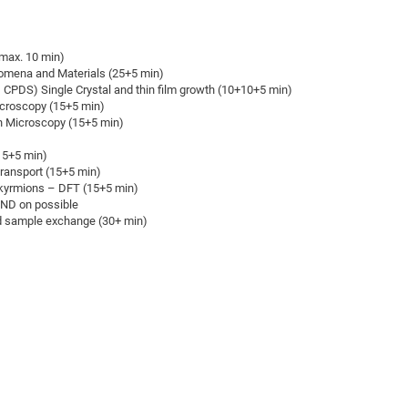
DFG Project with
2015: 3rd DNS
DFG Project withi
2014: 2nd DNS
max. 10 min)
IMPRS-CPQM Pro
2013: Nanoanalyt
nomena and Materials (25+5 min)
DFG Project Skyr
2013: EUROMAT
CPDS) Single Crystal and thin film growth (10+10+5 min)
croscopy (15+5 min)
DFG Großgerät
2013: 1st DNS
n Microscopy (15+5 min)
BMWi Project
2013: Grand Ope
15+5 min)
EFRE Project
Transport (15+5 min)
BMBF Project
kyrmions – DFT (15+5 min)
ND on possible
nd sample exchange (30+ min)