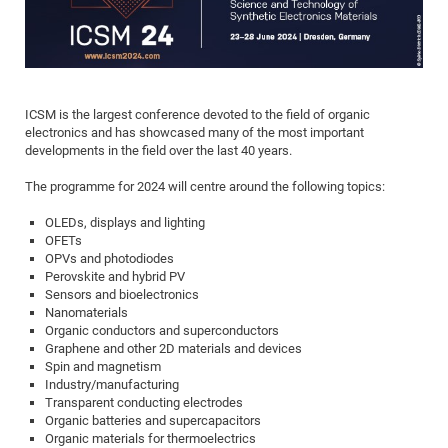
Dis
Bo
Me
Ele
Mo
Pub
Pub
Pub
Vis
201
Inv
Or
Jus
Jus
La
Pub
TR
Mic
Sci
Reg
Lec
Te
Ma
Pub
Va
Te
Co
ES
Gu
20
&
/
Ov
St
404
Im
Ser
Pr
cfa
-
Co
Ne
St
Pro
Par
Po
Re
Re
Go
ta
Re
Op
A0
20
Con
Pr
Off
Cha
Cha
Mo
On
Pub
Pub
Th
Va
Co
Ins
Pa
Ap
Ap
+
Pos
Ele
cfa
ICSM is the largest conference devoted to the field of organic
of
Gr
Va
Pr
Co
Ne
Jus
Re
Tr
electronics and has showcased many of the most important
DF
Mi
Do
Imp
Se
developments in the field over the last 40 years.
Inf
cfa
Kn
Col
Co
Va
Bi
Re
Re
an
Pro
Pro
Sy
Ser
Re
Ba
Ne
Co
Pr
Det
Ab
The programme for 2024 will centre around the following topics:
As
Ac
Ac
Re
Vi
wit
Me
Sp
Gr
Sy
Det
Te
me
Cir
Ap
In
Eve
TR
20
Re
OLEDs, displays and lighting
DC
OFETs
Le
Co
Co
Pu
Pu
404
FC
Ab
Se
OPVs and photodiodes
Cha
Det
To
Co
Ch
Pa
Te
C0
Pro
Perovskite and hybrid PV
Us
Sensors and bioelectronics
of
In
Act
20
Vis
Up
Nanomaterials
Mo
AM
Co
Pr
DF
3rd
Organic conductors and superconductors
Con
Eve
Graphene and other 2D materials and devices
Fun
Sy
Pa
Re
Gr
DN
Spin and magnetism
Mat
Dr
Ac
Industry/manufacturing
Transparent conducting electrodes
Or
DF
20
Organic batteries and supercapacitors
Cha
Organic materials for thermoelectrics
Pa
Pu
Pro
2n