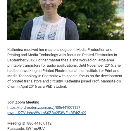
Dis
Bo
Me
Ele
Mo
Pub
Pub
Pub
Vis
201
Inv
Or
Jus
Jus
La
Pub
TR
Mic
Sci
Reg
Lec
Te
Ma
Pub
Va
Te
Co
ES
Gu
20
&
/
Ov
St
404
Im
Ser
Pr
cfa
-
Co
Ne
St
Pro
Par
Po
Re
Re
Go
ta
Re
Op
A0
20
Con
Pr
Off
Cha
Cha
Mo
On
Pub
Pub
Th
Va
Co
Ins
Pa
Ap
Ap
+
Pos
Ele
cfa
of
Gr
Va
Pr
Co
Ne
Jus
Re
Tr
DF
Mi
Do
Imp
Se
Inf
cfa
Kn
Col
Co
Va
Bi
Re
Re
an
Pro
Pro
Sy
Katherina received her master’s degree in Media Production and
Ser
Re
Ba
Ne
Co
Pr
Det
Ab
Printing and Media Technology with focus on Printed Electronics in
As
Ac
Ac
Re
Vi
wit
Me
Sp
September 2012. For her master thesis she worked on large-area
Gr
Sy
Det
Te
me
Cir
Ap
In
Eve
TR
20
Re
printable transistors for audio applications. Until November 2015, she
DC
had been working on Printed Electronics at the Institute for Print and
Le
Co
Co
Pu
Pu
404
FC
Ab
Se
Media Technology in Chemnitz with special focus on the development
Cha
Det
To
Co
Ch
Pa
Te
C0
Pro
of printed transistors and circuitry. Katherina joined Prof. Mannsfeld’s
Us
Chair in April 2016 as a PhD student.
of
In
Act
20
Vis
Up
Mo
AM
Co
Pr
DF
3rd
Con
Eve
Join Zoom Meeting
Fun
Sy
Pa
Re
Gr
DN
https://tu-dresden.zoom.us/j/88644100112?
Mat
Dr
Ac
pwd=U2ZVUnhvWWlmS0ZBc2E3WFhlREdrZz09
Or
DF
20
Meeting ID: 886 4410 0112
Cha
Passcode: 3W^ms9UV
Pa
Pu
Pro
2n