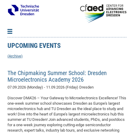
UPCOMING EVENTS
News
B
B
About cfaed
Vac
As
B
B
(Archive)
People & Institutions
Me
Mot
IT
B
B
B
B
B
B
B
B
B
B
B
B
Op
App
The Chipmaking Summer School: Dresden
Research & Projects
&
Su
cfa
Cha
Ca
Ab
Ab
Ab
Ab
Ab
Ab
Ab
Ho
Ho
Dr.
Tw
We
B
B
B
Microelectronics Academy 2026
Cal
Ap
Dresden Center for Nanoanalysis
Gr
of
Na
Us
Us
Us
Us
Ne
St
Ne
Pro
Res
Sil
Na
In
In
In
Wo
Su
We
Ab
We
B
B
B
07.09.2026 (Monday) - 11.09.2026 (Friday)
Dresden
-
Co
De
Sta
/
Te
Re
Re
Kö
Sp
Public Relations
&
Na
Co
on
Sc
Ho
EF
20
B
Vis
Full
Con
-
Gr
Co
Ne
Ne
Te
Discover DMA'26 – Your Gateway to Microelectronics Excellence! This
Pub
Im
Pa
In
In
In
Res
Mi
Pr
Wo
Sp
Research Training Group 2767
Inf
EM
Pr
one-week summer school showcases Dresden as Europe's largest
&
Me
He
Re
Det
Re
Gr
Gr
Pr
Sy
pr
Eq
Microelectronics Academy (DMA)
Rel
B
microelectronics hub and TU Dresden as the ideal place to study and
Mis
work! Dive into the heart of Europe’s largest microelectronics hub this
Cha
Gr
Ne
Re
Re
Col
Me
Me
Exc
Re
Ca
Ov
Ov
Ph
Or
Pr
DF
20
/
Events
Eve
B
summer at TU Dresden! Join advanced students, PhDs, and postdocs
cfa
of
Te
Te
Gr
Re
Clu
Pa
Pa
Go
Go
an
Ke
Re
Pro
Mi
Pre
for a one-week journey exploring cutting-edge semiconductor
Inf
cfa
research, expert talks, industry lab tours, and exclusive networking
Exe
Ass
Em
Sin
Re
Sta
Gr
Pub
Pub
ph
+
+
Po
ta
Pa
wit
an