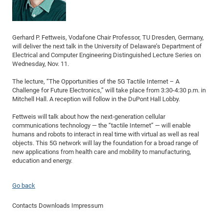
Dis
Bo
Me
Ele
Mo
Pub
Pub
Pub
Vis
201
Inv
Or
Jus
Jus
La
Pub
TR
Mic
Sci
Reg
Lec
Te
Ma
Pub
Va
Te
Co
ES
Gu
20
&
/
Ov
St
404
Im
Ser
Pr
cfa
-
Co
Ne
St
Pro
Gerhard P. Fettweis, Vodafone Chair Professor, TU Dresden, Germany,
Par
Po
Re
Re
Go
ta
Re
Op
A0
20
Con
Pr
will deliver the next talk in the University of Delaware’s Department of
Off
Cha
Cha
Mo
On
Pub
Pub
Th
Va
Co
Ins
Pa
Ap
Ap
+
Pos
Ele
Electrical and Computer Engineering Distinguished Lecture Series on
cfa
Wednesday, Nov. 11.
of
Gr
Va
Pr
Co
Ne
Jus
Re
Tr
DF
Mi
Do
Imp
Se
Inf
cfa
Kn
Col
Co
Va
Bi
Re
Re
an
Pro
Pro
Sy
The lecture, “The Opportunities of the 5G Tactile Internet – A
Ser
Challenge for Future Electronics,” will take place from 3:30-4:30 p.m. in
Re
Ba
Ne
Co
Pr
Det
Ab
As
Ac
Ac
Re
Vi
wit
Me
Sp
Mitchell Hall. A reception will follow in the DuPont Hall Lobby.
Gr
Sy
Det
Te
me
Cir
Ap
In
Eve
TR
20
Re
DC
Fettweis will talk about how the next-generation cellular
Le
Co
Co
Pu
Pu
404
FC
Ab
Se
communications technology — the “tactile Internet” — will enable
Cha
Det
To
Co
Ch
Pa
humans and robots to interact in real time with virtual as well as real
Te
C0
Pro
Us
objects. This 5G network will lay the foundation for a broad range of
of
In
Act
20
Vis
new applications from health care and mobility to manufacturing,
Up
Mo
AM
Co
education and energy.
Pr
DF
3rd
Con
Eve
Fun
Sy
Pa
Re
Gr
DN
Go back
Mat
Dr
Ac
Or
DF
20
Contacts
Downloads
Impressum
Cha
Pa
Pu
Pro
2n