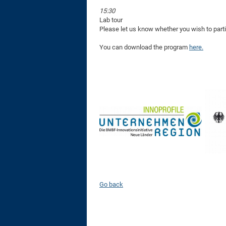
15:30
Lab tour
Please let us know whether you wish to partic
You can download the program
here.
Go back