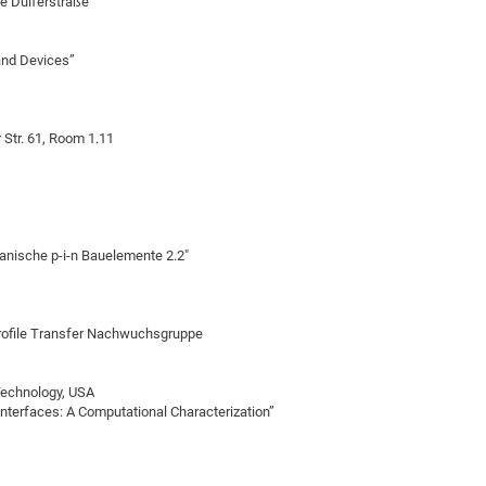
ce Dülferstraße
 and Devices”
Str. 61, Room 1.11
anische p-i-n Bauelemente 2.2"
rofile Transfer Nachwuchsgruppe
 Technology, USA
nterfaces: A Computational Characterization”