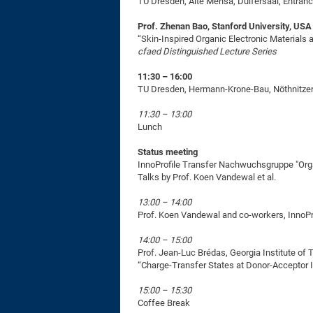
TU Dresden, Alte Mensa, Dülfersaal, Entran
Prof. Zhenan Bao, Stanford University, USA
“Skin-Inspired Organic Electronic Materials
cfaed Distinguished Lecture Series
11:30 – 16:00
TU Dresden, Hermann-Krone-Bau, Nöthnitzer 
11:30 – 13:00
Lunch
Status meeting
InnoProfile Transfer Nachwuchsgruppe "Org
Talks by Prof. Koen Vandewal et al.
13:00 – 14:00
Prof. Koen Vandewal and co-workers, InnoP
14:00 – 15:00
Prof. Jean-Luc Brédas, Georgia Institute of
“Charge-Transfer States at Donor-Acceptor I
15:00 – 15:30
Coffee Break