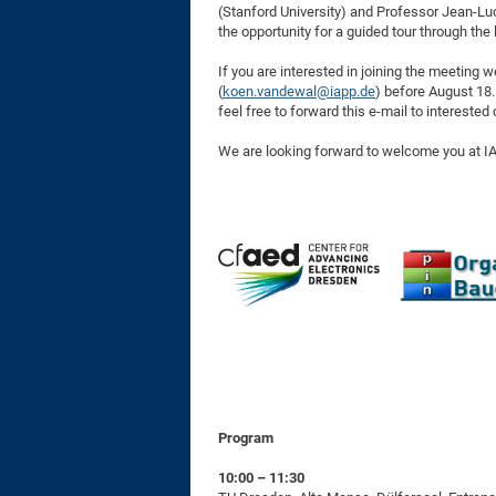
(Stanford University) and Professor Jean-Luc
the opportunity for a guided tour through th
If you are interested in joining the meeting 
(
koen.vandewal@iapp.de
) before August 18.
feel free to forward this e-mail to intereste
We are looking forward to welcome you at I
Program
10:00 – 11:30