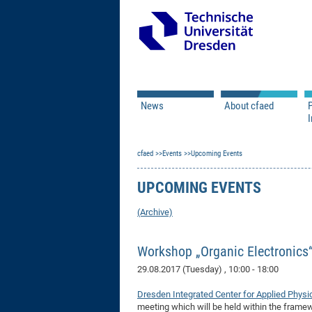
News
About cfaed
I
Vacancies
Motivation & Approac
cfaed
Open Calls
Events
Upcoming Events
Associate Member Appl
Vision & Mission
Executive Board
UPCOMING EVENTS
Program Office
IT
Infrastructure
(Archive)
Workshop „Organic Electronics
29.08.2017 (Tuesday)
, 10:00 - 18:00
Dresden Integrated Center for Applied Physi
meeting which will be held within the frame