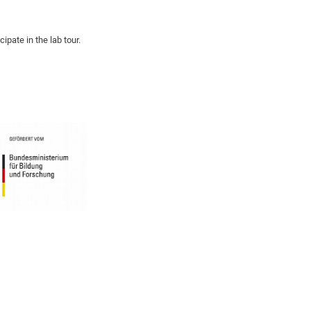
ipate in the lab tour.