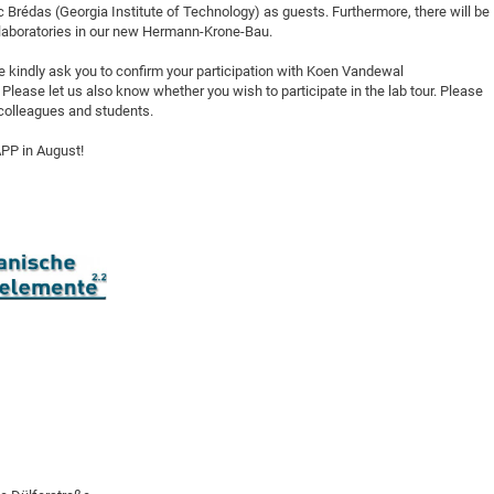
 Brédas (Georgia Institute of Technology) as guests. Furthermore, there will be
DFG Project with
2015: 3rd DNS
e laboratories in our new Hermann-Krone-Bau.
DFG Project withi
2014: 2nd DNS
we kindly ask you to confirm your participation with Koen Vandewal
IMPRS-CPQM Pro
2013: Nanoanalyt
 Please let us also know whether you wish to participate in the lab tour. Please
DFG Project Skyr
2013: EUROMAT
d colleagues and students.
DFG Großgerät
2013: 1st DNS
APP in August!
BMWi Project
2013: Grand Ope
EFRE Project
BMBF Project