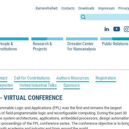
Barrierefreiheit
Contacts
Downloads
Impressum
Privacy
People &
Research &
Dresden Center
Public Relations
nstitutions
Projects
for Nanoanalysis
h
cfaed Groups - Full Members
Projects
Home
Press Releases 
ication
cfaed Associated Members
Publications
Equipment
Scientific Imag
cfaed Chairs
Chair of Compiler Construction
Excellence Cluster phase 2012-2019
Results & Impact
References
Downloads
tact
Call for Contributions
Authors Resources
Registration
 Support
cfaed Research Group Leaders
Chair of Emerging Electronic Technologies
Carbon Nano Devices - Hermann Group
Research Paths
Publications
Media Review
eynotes
Invited Industrial Talks
Sponsors
Chair of Knowledge-Based Systems
Single Molecule Machines - Moresco Group
Investigators & Participating Institutio
Open Positions
Projekt Visioma
Chair of Molecular Functional Materials
Projects
EFRE InfraProNet
T - VIRTUAL CONFERENCE
Chair of Network Dynamics
Events
DFG Project withi
2020: EMC2020
ammable Logic and Applications (FPL) was the first and remains the largest
Chair of Organic Devices
Team
DFG Project withi
2018: Microscopy
a of field-programmable logic and reconfigurable computing. During the past 30
ble system architectures, applications, embedded processors, design automatio
Chair of Processor Design
DFG Großgerät
2017: Electron M
e proceedings of the FPL conference series. The conference objective is to brin
DFG Project Vor
2015: FCMN
 both academia and industry and from around the world.