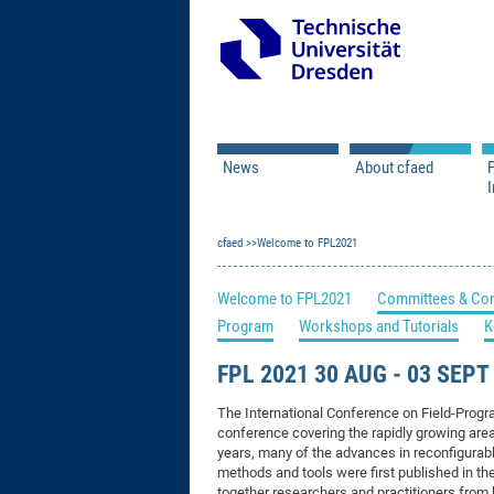
News
About cfaed
I
Vacancies
Motivation & Approac
cfaed
Open Calls
Welcome to FPL2021
Associate Member Appl
Vision & Mission
Executive Board
Welcome to FPL2021
Committees & Con
Program Office
IT
Program
Workshops and Tutorials
K
Infrastructure
FPL 2021 30 AUG - 03 SEP
The International Conference on Field-Progr
conference covering the rapidly growing are
years, many of the advances in reconfigura
methods and tools were first published in th
together researchers and practitioners from