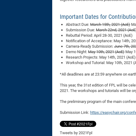
Important Dates for Contributi
Abstract Due:
March 15th, 2021 (AoE)
Mar
Submission Due:
March 22nd, 2021 (AoE
Rebuttal Period: April 28-30, 2021 (AoE)
Notification of Acceptance: May 14th, 20
Camera-Ready Submission:
June 7th, 20
Demo Night:
May 10th, 2021 (AoE)
May 19
Research Projects: May 14th, 2021 (AoE)
Workshop and Tutorial: May 10th, 2021 (
*All deadlines are at 23:59 anywhere on eart
This year, the 31st edition of FPL will be cel
2021. The workshops and tutorials will be or
The preliminary program of the main confe
Submission Link:
https://easychair.org/con
Tweets by 2021Fpl