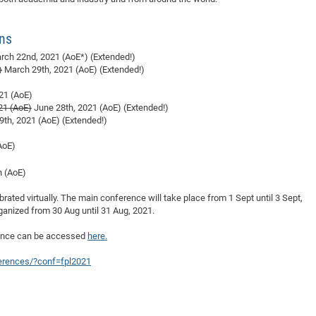
DFG Project with
2015: 3rd DNS
DFG Project withi
2014: 2nd DNS
ons
IMPRS-CPQM Pro
2013: Nanoanalyt
ch 22nd, 2021 (AoE*) (Extended!)
DFG Project Skyr
2013: EUROMAT
)
March 29th, 2021 (AoE) (Extended!)
DFG Großgerät
2013: 1st DNS
21 (AoE)
BMWi Project
2013: Grand Ope
21 (AoE)
June 28th, 2021 (AoE) (Extended!)
th, 2021 (AoE) (Extended!)
EFRE Project
BMBF Project
AoE)
h (AoE)
ebrated virtually. The main conference will take place from 1 Sept until 3 Sept,
ganized from 30 Aug until 31 Aug, 2021.
rence can be accessed
here.
ferences/?conf=fpl2021