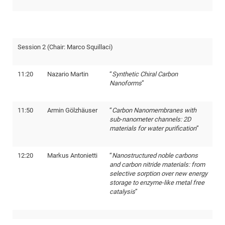
of
Vor
DN
Ne
Res
EM
Dy
Pa
20
Session 2 (Chair: Marco Squillaci)
DF
Nan
Cha
CR
Pro
Ko
11:20
Nazario Martin
“
Synthetic Chiral Carbon
of
91
wit
Nanoforms
”
Or
(H
GR
20
De
27
EU
11:50
Armin Gölzhäuser
“
Carbon Nanomembranes with
sub-nanometer channels: 2D
Bio
materials for water purification
”
Cha
Sy
DF
20
of
Pa
Pro
1st
12:20
Markus Antonietti
“
Nanostructured noble carbons
Pr
and carbon nitride materials: from
wit
DN
selective sorption over new energy
De
SP
storage to enzyme-like metal free
catalysis
”
21
20
Gr
IM
Op