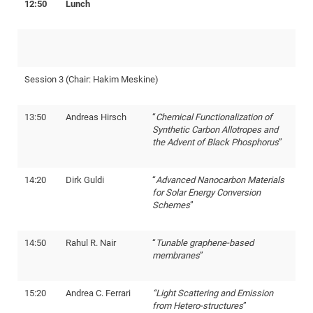
12:50
Lunch
CP
DC
Pro
DF
Session 3 (Chair: Hakim Meskine)
Pro
Sk
13:50
Andreas Hirsch
“
Chemical Functionalization of
Synthetic Carbon Allotropes and
in
the Advent of Black Phosphorus
”
3D
14:20
Dirk Guldi
“
Advanced Nanocarbon Materials
DF
for Solar Energy Conversion
Schemes
”
Gr
14:50
Rahul R. Nair
“
Tunable graphene-based
BM
membranes
”
Pro
15:20
Andrea C. Ferrari
“Light Scattering and Emission
from Hetero-structures
”
EF