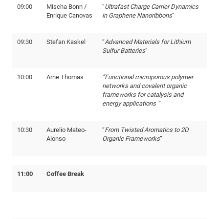
09:00
Mischa Bonn /
“
Ultrafast Charge Carrier Dynamics
Enrique Canovas
in Graphene Nanoribbons
”
09:30
Stefan Kaskel
“
Advanced Materials for Lithium
Sulfur Batteries
”
10:00
Arne Thomas
“Functional microporous polymer
networks and covalent organic
frameworks for catalysis and
energy applications ”
10:30
Aurelio Mateo-
“
From Twisted Aromatics to 2D
Alonso
Organic Frameworks
”
11:00
Coffee Break