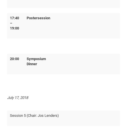
17:40
Postersession
–
19:00
20:00
Symposium
Dinner
July 17, 2018
Session 5 (Chair: Jos Lenders)