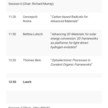
Session 6 (Chair: Richard Murray)
11:20
Concepció
“
Carbon based Radicals for
Rovira
Advanced Materials
”
11:50
Bettina Lotsch
“
Advancing 2D Materials for solar
energy conversion: 2D frameworks
as platforms for light-driven
hydrogen evolution
”
12:20
Thomas Bein
“
Optoelectronic Processes in
Covalent Organic Frameworks
”
12:50
Lunch
Session 7 (Chair: John Uhlrich)