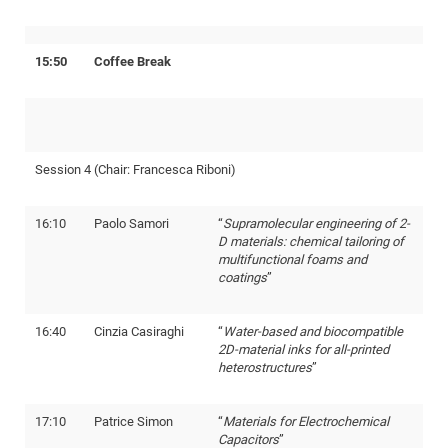
Pro
15:50
Coffee Break
BM
Pro
Session 4 (Chair: Francesca Riboni)
16:10
Paolo Samori
“
Supramolecular engineering of 2-
D materials: chemical tailoring of
multifunctional foams and
coatings
”
16:40
Cinzia Casiraghi
“
Water-based and biocompatible
2D-material inks for all-printed
heterostructures
”
17:10
Patrice Simon
“
Materials for Electrochemical
Capacitors
”