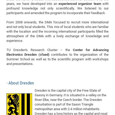
Dis
years, we have developed into an
experienced organizer team
with
Bo
Me
Ele
Mo
Pub
Pub
Pub
Vis
201
Inv
Or
Jus
Jus
La
Pub
TR
Mic
Sci
Reg
Lec
profound knowledge not only scientifically. We listened to our
Te
Ma
Pub
Va
Te
Co
ES
Gu
20
&
/
Ov
St
404
participants and amended the program to incorporate their feedback.
Im
Ser
Pr
cfa
-
Co
Ne
St
Pro
Par
Po
Re
Re
Go
ta
Re
Op
A0
20
Con
Pr
From 2008 onwards, the DMA focused to recruit more international
Off
Cha
Cha
Mo
On
Pub
Pub
Th
Va
Co
Ins
Pa
Ap
Ap
+
and not only local students. This mix of local students who are familiar
Pos
Ele
cfa
with the location and the incoming international participants filled the
of
Gr
Va
Pr
Co
Ne
Jus
Re
Tr
DF
Mi
Do
Imp
atmosphere of the DMA with a lively exchange of knowledge and
Se
Inf
cfa
Kn
Col
Co
Va
experience.
Bi
Re
Re
an
Pro
Pro
Sy
Ser
Re
Ba
Ne
Co
Pr
Det
Ab
As
Ac
Ac
Re
Vi
wit
Me
TU Dresden‘s Research Cluster – the
Center for Advancing
Sp
Electronics Dresden (cfaed)
contributes to the organization of the
Gr
Sy
Det
Te
me
Cir
Ap
In
Eve
TR
20
Re
DC
Summer School as well as to the scientific program with workshops
Le
Co
Co
Pu
Pu
404
FC
and presentations.
Ab
Se
Cha
Det
To
Co
Ch
Pa
Te
C0
Pro
Us
of
In
Act
20
Vis
Up
About Dresden
Mo
AM
Co
Pr
DF
3rd
Con
Eve
Dresden is the capital city of the Free State of
Fun
Sy
Pa
Re
Gr
DN
Saxony in Germany. It is situated in a valley on the
Mat
Dr
Ac
River Elbe, near the Czech border. The Dresden
conurbation is part of the Saxon Triangle
Or
DF
20
metropolitan area with 2.4 million inhabitants.
Cha
Pa
Pu
Pro
2n
Dresden has a long history as the capital and royal