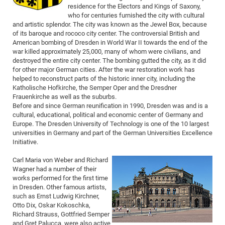
residence for the Electors and Kings of Saxony,
of
Vor
DN
who for centuries furnished the city with cultural
Ne
Res
and artistic splendor. The city was known as the Jewel Box, because
EM
of its baroque and rococo city center. The controversial British and
Dy
Pa
20
American bombing of Dresden in World War II towards the end of the
war killed approximately 25,000, many of whom were civilians, and
DF
Nan
destroyed the entire city center. The bombing gutted the city, as it did
Cha
CR
Pro
Ko
for other major German cities. After the war restoration work has
helped to reconstruct parts of the historic inner city, including the
of
91
wit
Katholische Hofkirche, the Semper Oper and the Dresdner
Or
(H
GR
20
Frauenkirche as well as the suburbs.
Before and since German reunification in 1990, Dresden was and is a
De
27
EU
cultural, educational, political and economic center of Germany and
Bio
Europe. The Dresden University of Technology is one of the 10 largest
universities in Germany and part of the German Universities Excellence
Cha
Sy
DF
20
Initiative.
of
Pa
Pro
1st
Carl Maria von Weber and Richard
Pr
wit
DN
Wagner had a number of their
De
works performed for the first time
SP
in Dresden. Other famous artists,
21
20
such as Ernst Ludwig Kirchner,
Otto Dix, Oskar Kokoschka,
Gr
Richard Strauss, Gottfried Semper
IM
Op
and Gret Palucca, were also active