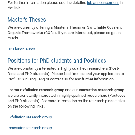
Dis
For further information please see the detailed
job announcement
in
Bo
Me
Ele
Mo
Pub
Pub
Pub
Vis
201
Inv
Or
Jus
Jus
La
Pub
TR
Mic
Sci
the link.
Reg
Lec
Te
Ma
Pub
Va
Te
Co
ES
Gu
20
&
/
Ov
St
404
Im
Ser
Master's Theses
Pr
cfa
-
Co
Ne
St
Pro
Par
Po
Re
Re
Go
ta
Re
Op
A0
20
Con
Pr
We are currently offering a Master’s Thesis on Switchable Covalent
Off
Cha
Cha
Mo
On
Pub
Pub
Th
Va
Co
Ins
Pa
Ap
Ap
+
Pos
Ele
Organic Frameworks (COFs). If you are interested, please do get in
cfa
touch!
of
Gr
Va
Pr
Co
Ne
Jus
Re
Tr
DF
Mi
Do
Imp
Se
Inf
cfa
Kn
Col
Co
Va
Bi
Re
Re
an
Dr. Florian Auras
Pro
Pro
Sy
Ser
Re
Ba
Ne
Co
Pr
Det
Ab
As
Ac
Ac
Re
Vi
wit
Me
Positions for PhD students and Postdocs
Sp
Gr
Sy
Det
Te
me
Cir
Ap
In
Eve
TR
20
Re
We are constantly interested in highly qualified researchers (Post-
DC
Le
Co
Co
Docs and PhD students). Please feel free to send your application to
Pu
Pu
404
FC
Ab
Se
Prof. Dr. Xinliang Feng or contact us for any further information.
Cha
Det
To
Co
Ch
Pa
Te
C0
Pro
Us
For our
Exfoliation reseach group
and our
Innovation research group
of
In
Act
20
Vis
Up
we are constantly interested in highly qualified researchers (Postdocs
Mo
AM
Co
Pr
DF
3rd
and PhD students). For more information on the research please click
Con
Eve
on the following links.
Fun
Sy
Pa
Re
Gr
DN
Mat
Dr
Ac
Exfoliation research group
Or
DF
20
Innovation research group
Cha
Pa
Pu
Pro
2n