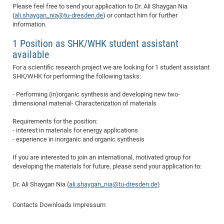
Please feel free to send your application to Dr. Ali Shaygan Nia
of
Vor
DN
(
ali.shaygan_nia@tu-dresden.de
) or contact him for further
Ne
information.
Res
EM
Dy
Pa
20
1 Position as SHK/WHK student assistant
available
DF
Nan
Cha
CR
For a scientific research project we are looking for 1 student assistant
Pro
Ko
SHK/WHK for performing the following tasks:
of
91
wit
Or
- Performing (in)organic synthesis and developing new two-
(H
GR
20
dimensional material- Characterization of materials
De
27
EU
Requirements for the position:
Bio
- interest in materials for energy applications
Cha
Sy
DF
20
- experience in inorganic and organic synthesis
of
Pa
Pro
1st
If you are interested to join an international, motivated group for
Pr
wit
DN
developing the materials for future, please send your application to:
De
SP
Dr. Ali Shaygan Nia (
ali.shaygan_nia@tu-dresden.de
)
21
20
Contacts
Downloads
Impressum
Gr
IM
Op