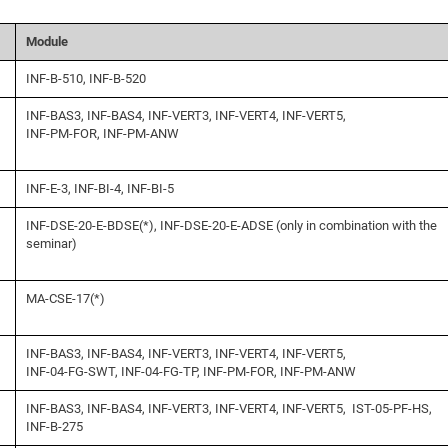
Module
INF-B-510, INF-B-520
INF-BAS3, INF-BAS4, INF-VERT3, INF-VERT4, INF-VERT5,
INF-PM-FOR, INF-PM-ANW
INF-E-3, INF-BI-4, INF-BI-5
INF-DSE-20-E-BDSE(*), INF-DSE-20-E-ADSE (only in combination with the
seminar)
MA-CSE-17(*)
INF-BAS3, INF-BAS4, INF-VERT3, INF-VERT4, INF-VERT5,
INF-04-FG-SWT, INF-04-FG-TP, INF-PM-FOR, INF-PM-ANW
INF-BAS3, INF-BAS4, INF-VERT3, INF-VERT4, INF-VERT5, IST-05-PF-HS,
INF-B-275