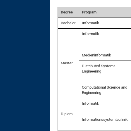
Degree
Program
Bachelor
Informatik
Informatik
Medieninformatik
Master
Distributed Systems
Engineering
Computational Science and
Engineering
Informatik
Diplom
Informationssystemtechnik