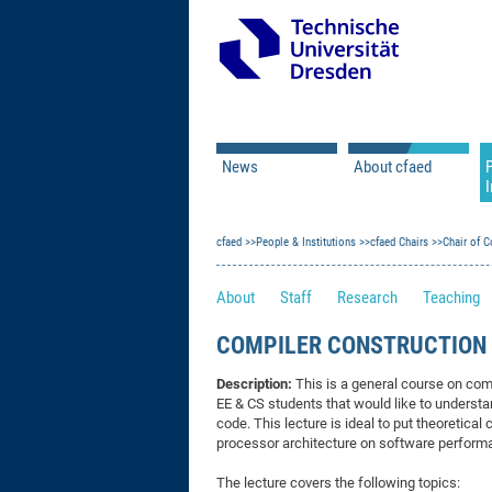
News
About cfaed
I
Vacancies
Motivation & Approac
cfaed
Open Calls
People & Institutions
Associate Member Appl
Vision & Mission
cfaed Chairs
Chair of C
Executive Board
About
Staff
Research
Teaching
Program Office
IT
Infrastructure
COMPILER CONSTRUCTION (
Description:
This is a general course on comp
EE & CS students that would like to understa
code. This lecture is ideal to put theoretica
processor architecture on software performa
The lecture covers the following topics: