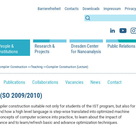
Barrierefreiheit
Contacts
Downloads
Impressum
Privacy
People &
Research &
Dresden Center
Public Relations
nstitutions
Projects
for Nanoanalysis
h
cfaed Groups - Full Members
Projects
Home
Press Releases 
ication
ompiler Construction
cfaed Associated Members
Teaching
Publications
Compiler Construction (Lecture)
Equipment
Scientific Imag
cfaed Chairs
Chair of Compiler Construction
Excellence Cluster phase 2012-2019
Results & Impact
References
Downloads
Publications
Collaborations
Vacancies
News
Contact
 Support
cfaed Research Group Leaders
Chair of Emerging Electronic Technologies
Carbon Nano Devices - Hermann Group
Research Paths
Publications
Media Review
Chair of Knowledge-Based Systems
Single Molecule Machines - Moresco Group
Investigators & Participating Institutio
Open Positions
Projekt Visioma
SO 2009/2010)
Chair of Molecular Functional Materials
Projects
EFRE InfraProNet
iler construction suitable not only for students of the IST program, but also for
Chair of Network Dynamics
Events
DFG Project withi
2020: EMC2020
nd how a high level language is step-wise translated into optimized machine
Chair of Organic Devices
Team
DFG Project withi
2018: Microscopy
l concepts of computer science into practice, to learn about the impact of
nce and to learn/refresh basic and advance optimization techniques.
Chair of Processor Design
DFG Großgerät
2017: Electron M
DFG Project Vor
2015: FCMN