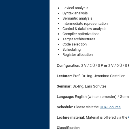
Lexical analysis
Syntax analysis
Semantic analysis
Intermediate representation
Control & dataflow analysis
Compiler optimizations
Target architectures
Code selection
Scheduling
Register allocation
Configuration:
2 V / 2 Ü / 0 P
or
2 V / 0 Ü / 0
Lecturer:
Prof. Dr.-Ing. Jeronimo Castrillon
Seminar:
Dr.-Ing. Lars Schütze
Language:
English (winter semester) / Ge
Schedule:
Please visit the
OPAL course
.
Lecture material:
Material is offered via the
Classification: