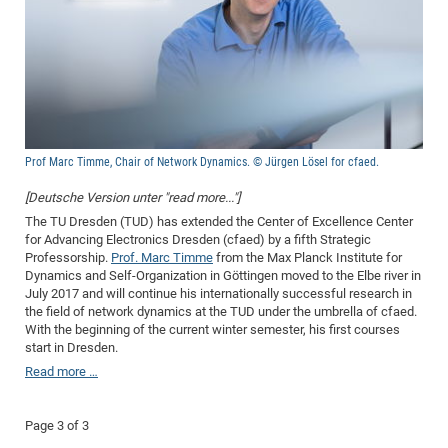
Dis
Bo
Me
Ele
Mo
Pub
Pub
Pub
Vis
201
Inv
Or
Jus
Jus
La
Pub
TR
Mic
Sci
Reg
Lec
Te
Ma
Pub
Va
Te
Co
ES
Gu
20
&
/
Ov
St
404
Im
Ser
Pr
cfa
-
Co
Ne
St
Pro
Par
Po
Re
Re
Go
ta
Re
Op
A0
20
Con
Pr
Off
Cha
Cha
Mo
On
Pub
Pub
Th
Va
Co
Ins
Pa
Ap
Ap
+
Pos
Ele
cfa
of
Gr
Va
Pr
Co
Ne
Jus
Re
Tr
DF
Mi
Do
Imp
Se
Inf
cfa
Kn
Col
Co
Va
Bi
Re
Re
an
Pro
Pro
Sy
Prof Marc Timme, Chair of Network Dynamics. © Jürgen Lösel for cfaed.
Ser
Re
Ba
Ne
Co
Pr
Det
Ab
As
Ac
Ac
Re
Vi
wit
Me
Sp
[Deutsche Version unter "read more..."]
Gr
Sy
Det
Te
me
Cir
Ap
In
Eve
TR
20
Re
The TU Dresden (TUD) has extended the Center of Excellence Center
DC
for Advancing Electronics Dresden (cfaed) by a fifth Strategic
Le
Co
Co
Pu
Pu
404
FC
Ab
Se
Professorship.
Prof. Marc Timme
from the Max Planck Institute for
Cha
Det
To
Co
Ch
Pa
Te
C0
Dynamics and Self-Organization in Göttingen moved to the Elbe river in
Pro
Us
July 2017 and will continue his internationally successful research in
of
In
Act
20
Vis
Up
the field of network dynamics at the TUD under the umbrella of cfaed.
Mo
AM
Co
Pr
With the beginning of the current winter semester, his first courses
DF
3rd
Con
Eve
start in Dresden.
Fun
Sy
Pa
Re
Gr
DN
Read more …
Mat
Dr
Ac
Or
DF
20
Page 3 of 3
Cha
Pa
Pu
Pro
2n