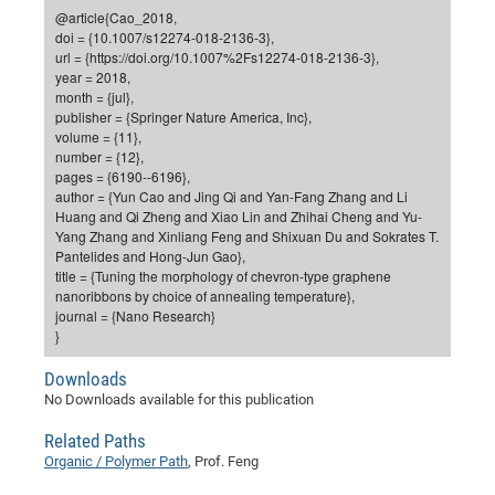
Dis
@article{Cao_2018,
Bo
Me
Ele
Mo
Pub
Pub
Pub
Vis
201
Inv
Or
Jus
Jus
La
Pub
TR
Mic
Sci
Reg
Lec
doi = {10.1007/s12274-018-2136-3},
Te
Ma
Pub
Va
Te
Co
ES
Gu
20
&
/
Ov
St
url = {https://doi.org/10.1007%2Fs12274-018-2136-3},
404
Im
Ser
year = 2018,
Pr
cfa
-
Co
Ne
St
Pro
Par
Po
Re
Re
Go
ta
Re
Op
A0
20
Con
Pr
month = {jul},
Off
Cha
Cha
Mo
On
Pub
Pub
Th
Va
Co
publisher = {Springer Nature America, Inc},
Ins
Pa
Ap
Ap
+
Pos
Ele
cfa
volume = {11},
of
Gr
Va
Pr
Co
Ne
Jus
Re
Tr
DF
Mi
Do
number = {12},
Imp
Se
Inf
pages = {6190--6196},
cfa
Kn
Col
Co
Va
Bi
Re
Re
an
Pro
Pro
Sy
Ser
author = {Yun Cao and Jing Qi and Yan-Fang Zhang and Li
Re
Ba
Ne
Co
Pr
Det
Ab
As
Ac
Ac
Re
Vi
wit
Me
Huang and Qi Zheng and Xiao Lin and Zhihai Cheng and Yu-
Sp
Yang Zhang and Xinliang Feng and Shixuan Du and Sokrates T.
Gr
Sy
Det
Te
me
Cir
Ap
In
Eve
TR
20
Re
DC
Pantelides and Hong-Jun Gao},
Le
Co
Co
Pu
Pu
404
FC
title = {Tuning the morphology of chevron-type graphene
Ab
Se
nanoribbons by choice of annealing temperature},
Cha
Det
To
Co
Ch
Pa
Te
C0
Pro
Us
journal = {Nano Research}
of
In
Act
}
20
Vis
Up
Mo
AM
Co
Pr
DF
3rd
Con
Eve
Downloads
Fun
Sy
Pa
Re
Gr
DN
No Downloads available for this publication
Mat
Dr
Ac
Related Paths
Or
DF
20
Organic / Polymer Path
, Prof. Feng
Cha
Pa
Pu
Pro
2n