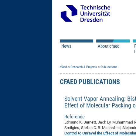
News
About cfaed
I
Vacancies
Motivation & Approac
cfaed
Open Calls
Research & Projects
Associate Member Appl
Vision & Mission
Publications
Executive Board
CFAED PUBLICATIONS
Program Office
IT
Infrastructure
Solvent Vapor Annealing: Bis
Effect of Molecular Packing o
Reference
Edmund K. Burnett, Jack Ly, Muhammad R.
Smilgies, Stefan C. B. Mannsfeld, Alejandr
Control to Unravel the Effect of Molecul