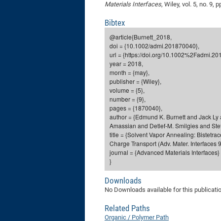
Materials Interfaces
, Wiley, vol. 5, no. 9
Bibtex
@article{Burnett_2018,
doi = {10.1002/admi.201870040},
url = {https://doi.org/10.1002%2Fadmi.2
year = 2018,
month = {may},
publisher = {Wiley},
volume = {5},
number = {9},
pages = {1870040},
author = {Edmund K. Burnett and Jack 
Amassian and Detlef-M. Smilgies and Stef
title = {Solvent Vapor Annealing: Bistetr
Charge Transport (Adv. Mater. Interfaces 9
journal = {Advanced Materials Interfaces}
}
Downloads
No Downloads available for this publicati
Related Paths
Organic / Polymer Path