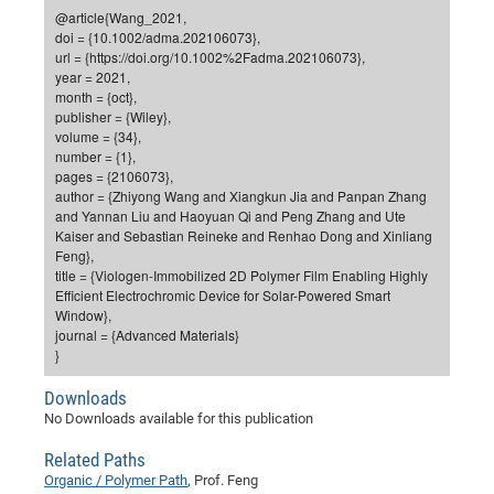
Dis
@article{Wang_2021,
Bo
Me
Ele
Mo
Pub
Pub
Pub
Vis
201
Inv
Or
Jus
Jus
La
Pub
TR
Mic
Sci
Reg
Lec
doi = {10.1002/adma.202106073},
Te
Ma
Pub
Va
Te
Co
ES
Gu
20
&
/
Ov
St
url = {https://doi.org/10.1002%2Fadma.202106073},
404
Im
Ser
year = 2021,
Pr
cfa
-
Co
Ne
St
Pro
Par
Po
Re
Re
Go
ta
Re
Op
A0
20
Con
Pr
month = {oct},
Off
Cha
Cha
Mo
On
Pub
Pub
Th
Va
Co
publisher = {Wiley},
Ins
Pa
Ap
Ap
+
Pos
Ele
cfa
volume = {34},
of
Gr
Va
Pr
Co
Ne
Jus
Re
Tr
DF
Mi
Do
number = {1},
Imp
Se
Inf
pages = {2106073},
cfa
Kn
Col
Co
Va
Bi
Re
Re
an
Pro
Pro
Sy
Ser
author = {Zhiyong Wang and Xiangkun Jia and Panpan Zhang
Re
Ba
Ne
Co
Pr
Det
Ab
As
Ac
Ac
Re
Vi
wit
Me
and Yannan Liu and Haoyuan Qi and Peng Zhang and Ute
Sp
Kaiser and Sebastian Reineke and Renhao Dong and Xinliang
Gr
Sy
Det
Te
me
Cir
Ap
In
Eve
TR
20
Re
DC
Feng},
Le
Co
Co
Pu
Pu
404
FC
title = {Viologen-Immobilized 2D Polymer Film Enabling Highly
Ab
Se
Efficient Electrochromic Device for Solar-Powered Smart
Cha
Det
To
Co
Ch
Pa
Te
C0
Pro
Us
Window},
of
In
Act
journal = {Advanced Materials}
20
Vis
Up
}
Mo
AM
Co
Pr
DF
3rd
Con
Eve
Fun
Sy
Pa
Re
Downloads
Gr
DN
No Downloads available for this publication
Mat
Dr
Ac
Or
Related Paths
DF
20
Organic / Polymer Path
, Prof. Feng
Cha
Pa
Pu
Pro
2n