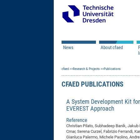
News
About cfaed
I
Vacancies
Motivation & Approac
cfaed
Open Calls
Research & Projects
Associate Member Appl
Vision & Mission
Publications
Executive Board
CFAED PUBLICATIONS
Program Office
IT
Infrastructure
A System Development Kit for
EVEREST Approach
Reference
Christian Pilato, Subhadeep Banik, Jakub
Cmar, Serena Curzel, Fabrizio Ferrandi, Kar
Gianluca Palermo, Michele Paolino, Andrea