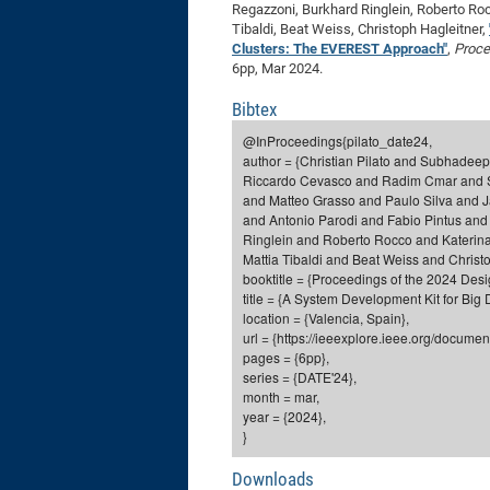
Regazzoni, Burkhard Ringlein, Roberto Roc
Tibaldi, Beat Weiss, Christoph Hagleitner,
Clusters: The EVEREST Approach"
,
Proce
6pp, Mar 2024.
Bibtex
@InProceedings{pilato_date24,
author = {Christian Pilato and Subhadee
Riccardo Cevasco and Radim Cmar and Ser
and Matteo Grasso and Paulo Silva and 
and Antonio Parodi and Fabio Pintus an
Ringlein and Roberto Rocco and Katerina
Mattia Tibaldi and Beat Weiss and Christo
booktitle = {Proceedings of the 2024 Des
title = {A System Development Kit for Bi
location = {Valencia, Spain},
url = {https://ieeexplore.ieee.org/docume
pages = {6pp},
series = {DATE'24},
month = mar,
year = {2024},
}
Downloads