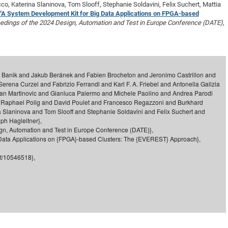
co, Katerina Slaninova, Tom Slooff, Stephanie Soldavini, Felix Suchert, Mattia
DFG Project with
2015: 3rd DNS
"A System Development Kit for Big Data Applications on FPGA-based
DFG Project withi
2014: 2nd DNS
edings of the 2024 Design, Automation and Test in Europe Conference (DATE)
,
IMPRS-CPQM Pro
2013: Nanoanalyt
DFG Project Skyr
2013: EUROMAT
DFG Großgerät
2013: 1st DNS
p Banik and Jakub Beránek and Fabien Brocheton and Jeronimo Castrillon and
BMWi Project
2013: Grand Ope
ena Curzel and Fabrizio Ferrandi and Karl F. A. Friebel and Antonella Galizia
EFRE Project
Jan Martinovic and Gianluca Palermo and Michele Paolino and Andrea Parodi
d Raphael Polig and David Poulet and Francesco Regazzoni and Burkhard
BMBF Project
 Slaninova and Tom Slooff and Stephanie Soldavini and Felix Suchert and
ph Hagleitner},
ign, Automation and Test in Europe Conference (DATE)},
g Data Applications on {FPGA}-based Clusters: The {EVEREST} Approach},
nt/10546518},