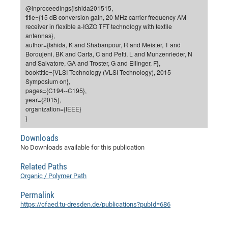
Dis
@inproceedings{ishida201515,
Bo
Me
Ele
Mo
Pub
Pub
Pub
Vis
201
Inv
Or
Jus
Jus
La
Pub
TR
Mic
Sci
Reg
Lec
title={15 dB conversion gain, 20 MHz carrier frequency AM
Te
Ma
Pub
Va
Te
Co
ES
Gu
20
&
/
Ov
St
receiver in flexible a-IGZO TFT technology with textile
404
Im
Ser
antennas},
Pr
cfa
-
Co
Ne
St
Pro
Par
Po
Re
Re
Go
ta
Re
Op
A0
20
Con
Pr
author={Ishida, K and Shabanpour, R and Meister, T and
Off
Cha
Cha
Mo
On
Pub
Pub
Th
Va
Co
Boroujeni, BK and Carta, C and Petti, L and Munzenrieder, N
Ins
Pa
Ap
Ap
+
Pos
Ele
cfa
and Salvatore, GA and Troster, G and Ellinger, F},
of
Gr
Va
Pr
Co
Ne
Jus
Re
Tr
DF
Mi
Do
booktitle={VLSI Technology (VLSI Technology), 2015
Imp
Se
Inf
Symposium on},
cfa
Kn
Col
Co
Va
Bi
Re
Re
an
Pro
Pro
Sy
Ser
pages={C194--C195},
Re
Ba
Ne
Co
Pr
Det
Ab
As
Ac
Ac
Re
Vi
wit
Me
year={2015},
Sp
organization={IEEE}
Gr
Sy
Det
Te
me
Cir
Ap
In
Eve
TR
20
Re
DC
}
Le
Co
Co
Pu
Pu
404
FC
Ab
Se
Downloads
Cha
Det
To
Co
Ch
Pa
Te
C0
Pro
Us
No Downloads available for this publication
of
In
Act
20
Vis
Up
Related Paths
Mo
AM
Co
Pr
DF
3rd
Con
Eve
Organic / Polymer Path
Fun
Sy
Pa
Re
Gr
DN
Permalink
Mat
Dr
Ac
https://cfaed.tu-dresden.de/publications?pubId=686
Or
DF
20
Cha
Pa
Pu
Pro
2n