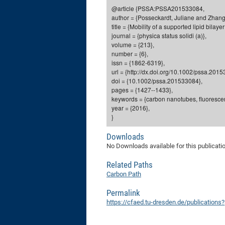
@article {PSSA:PSSA201533084,
author = {Posseckardt, Juliane and Zhang,
title = {Mobility of a supported lipid bil
journal = {physica status solidi (a)},
volume = {213},
number = {6},
issn = {1862-6319},
url = {http://dx.doi.org/10.1002/pssa.201
doi = {10.1002/pssa.201533084},
pages = {1427--1433},
keywords = {carbon nanotubes, fluorescenc
year = {2016},
}
Downloads
No Downloads available for this publicati
Related Paths
Carbon Path
Permalink
https://cfaed.tu-dresden.de/publication