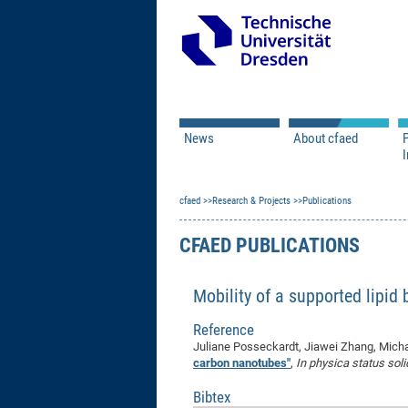
News
About cfaed
I
Vacancies
Motivation & Approac
cfaed
Open Calls
Research & Projects
Associate Member Appl
Vision & Mission
Publications
Executive Board
CFAED PUBLICATIONS
Program Office
IT
Infrastructure
Mobility of a supported lipid
Reference
Juliane Posseckardt, Jiawei Zhang, Micha
carbon nanotubes"
,
In physica status solid
Bibtex