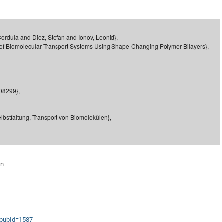
DFG Project with
2015: 3rd DNS
DFG Project withi
2014: 2nd DNS
IMPRS-CPQM Pro
2013: Nanoanalyt
Cordula and Diez, Stefan and Ionov, Leonid},
e of Biomolecular Transport Systems Using Shape-Changing Polymer Bilayers},
DFG Project Skyr
2013: EUROMAT
DFG Großgerät
2013: 1st DNS
BMWi Project
2013: Grand Ope
EFRE Project
608299},
BMBF Project
lbstfaltung, Transport von Biomolekülen},
on
s?pubId=1587