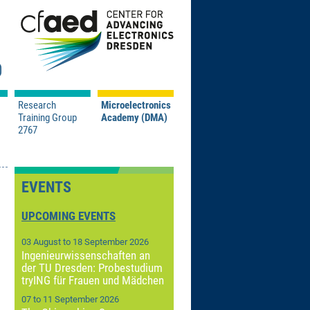
Research
Microelectronics
Training Group
Academy (DMA)
2767
/ Pressemitteilungen
Event Information
e Contests
Registration
Program
EVENTS
Impressions
ns
t
Sponsors
UPCOMING EVENTS
About Us
03 August to 18 September 2026
n TRR 404: A04
Contact
Ingenieurwissenschaften an
n TRR 404: C03
 and Microanalysis
der TU Dresden: Probestudium
tryING für Frauen und Mädchen
icroscopy Symposium
07 to 11 September 2026
tex-EMCD