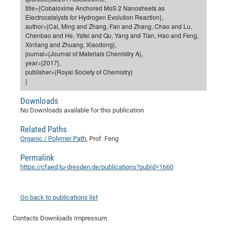
Dis
title={Cobaloxime Anchored MoS 2 Nanosheets as
Bo
Me
Ele
Mo
Pub
Pub
Pub
Vis
201
Inv
Or
Jus
Jus
La
Pub
TR
Mic
Sci
Reg
Lec
Electrocatalysts for Hydrogen Evolution Reaction},
Te
Ma
Pub
Va
Te
Co
ES
Gu
20
&
/
Ov
St
author={Cai, Ming and Zhang, Fan and Zhang, Chao and Lu,
404
Im
Ser
Chenbao and He, Yafei and Qu, Yang and Tian, Hao and Feng,
Pr
cfa
-
Co
Ne
St
Pro
Par
Po
Re
Re
Go
ta
Re
Op
A0
20
Con
Pr
Xinliang and Zhuang, Xiaodong},
Off
Cha
Cha
Mo
On
Pub
Pub
Th
Va
Co
journal={Journal of Materials Chemistry A},
Ins
Pa
Ap
Ap
+
Pos
Ele
cfa
year={2017},
of
Gr
Va
Pr
Co
Ne
Jus
Re
Tr
DF
Mi
Do
publisher={Royal Society of Chemistry}
Imp
Se
Inf
}
cfa
Kn
Col
Co
Va
Bi
Re
Re
an
Pro
Pro
Sy
Ser
Re
Ba
Ne
Co
Pr
Det
Ab
As
Ac
Ac
Re
Vi
wit
Me
Downloads
Sp
Gr
Sy
Det
Te
me
Cir
Ap
In
No Downloads available for this publication
Eve
TR
20
Re
DC
Le
Co
Co
Pu
Pu
404
FC
Related Paths
Ab
Se
Cha
Det
To
Co
Ch
Pa
Organic / Polymer Path
, Prof. Feng
Te
C0
Pro
Us
of
In
Act
20
Vis
Permalink
Up
Mo
AM
Co
Pr
https://cfaed.tu-dresden.de/publications?pubId=1660
DF
3rd
Con
Eve
Fun
Sy
Pa
Re
Gr
DN
Mat
Dr
Ac
Go back to publications list
Or
DF
20
Contacts
Downloads
Impressum
Cha
Pa
Pu
Pro
2n