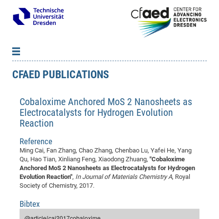
CFAED PUBLICATIONS
News
B
B
About cfaed
Vac
As
B
B
Cobaloxime Anchored MoS 2 Nanosheets as
People & Institutions
Me
Mot
IT
B
B
B
B
B
B
B
B
B
B
B
B
Electrocatalysts for Hydrogen Evolution
Op
App
Research & Projects
&
Su
cfa
Cha
Ca
Ab
Ab
Ab
Ab
Ab
Ab
Ab
Ho
Ho
Dr.
Tw
We
B
B
B
Reaction
Cal
Ap
Dresden Center for Nanoanalysis
Gr
of
Na
Us
Us
Us
Us
Ne
St
Ne
Pro
Res
Sil
Na
In
In
In
Wo
Su
We
Ab
We
B
B
B
Reference
-
Co
De
Sta
/
Te
Re
Re
Kö
Sp
Public Relations
&
Na
Co
on
Sc
Ho
EF
20
B
Ming Cai, Fan Zhang, Chao Zhang, Chenbao Lu, Yafei He, Yang
Vis
Qu, Hao Tian, Xinliang Feng, Xiaodong Zhuang,
"Cobaloxime
Full
Con
-
Gr
Co
Ne
Ne
Te
Pub
Im
Pa
In
In
In
Res
Mi
Pr
Wo
Sp
Research Training Group 2767
Inf
EM
Pr
Anchored MoS 2 Nanosheets as Electrocatalysts for Hydrogen
&
Me
He
Re
Det
Re
Gr
Gr
Pr
Sy
pr
Eq
Microelectronics Academy (DMA)
Rel
Evolution Reaction"
,
In Journal of Materials Chemistry A
, Royal
B
Society of Chemistry, 2017.
Mis
Cha
Gr
Ne
Re
Re
Col
Me
Me
Exc
Re
Ca
Ov
Ov
Ph
Or
Pr
DF
20
/
Events
Eve
B
cfa
of
Te
Te
Gr
Re
Clu
Pa
Pa
Go
Go
an
Ke
Bibtex
Re
Pro
Mi
Pre
Inf
cfa
Exe
Ass
Em
Sin
Re
Sta
Gr
Pub
Pub
ph
+
+
Po
ta
Pa
wit
an
@article{cai2017cobaloxime,