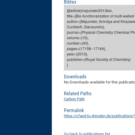
Bibtex
@article{majumder2013bio,
title={Bio-functionalization of multi-wall
author={Majumder, Anindya and Khazaee,
Cuniberti, Gianaurelio},
journal={Physical Chemistry Chemical Ph
volume={15},
number={40},
pages={17158--17164},
year={2013},
publisher={Royal Society of Chemistry}
}
Downloads
No Downloads available for this publicati
Related Paths
Carbon Path
Permalink
https://cfaed.tu-dresden.de/publication
Go back to publications list