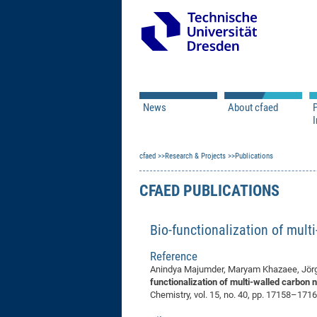
News
About cfaed
I
Vacancies
Motivation & Approac
cfaed
Open Calls
Research & Projects
Associate Member Appl
Vision & Mission
Publications
Executive Board
CFAED PUBLICATIONS
Program Office
IT
Infrastructure
Bio-functionalization of mul
Reference
Anindya Majumder, Maryam Khazaee, Jörg O
functionalization of multi-walled carbon 
Chemistry, vol. 15, no. 40, pp. 17158–1716