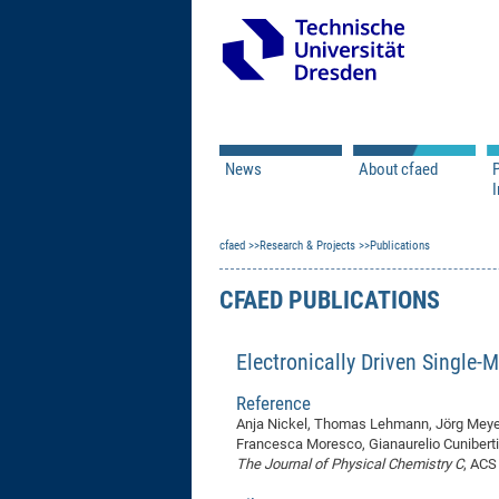
News
About cfaed
I
Vacancies
Motivation & Approac
cfaed
Open Calls
Research & Projects
Associate Member Appl
Vision & Mission
Publications
Executive Board
CFAED PUBLICATIONS
Program Office
IT
Infrastructure
Electronically Driven Single-
Reference
Anja Nickel, Thomas Lehmann, Jörg Meyer
Francesca Moresco, Gianaurelio Cunibert
The Journal of Physical Chemistry C
, ACS