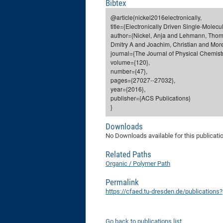
Bibtex
@article{nickel2016electronically,
title={Electronically Driven Single-Molec
author={Nickel, Anja and Lehmann, Thom
Dmitry A and Joachim, Christian and More
journal={The Journal of Physical Chemistr
volume={120},
number={47},
pages={27027--27032},
year={2016},
publisher={ACS Publications}
}
Downloads
No Downloads available for this publicati
Related Paths
Organic / Polymer Path
Permalink
https://cfaed.tu-dresden.de/publication
Go back to publications list