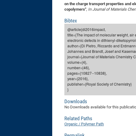
on the charge transport properties and ele
copolymers"
,
In Journal of Materials Che
Bibtex
@article{di2016impact,
title={The impact of molecular weight, ai
electronic defects in dithienyl-diketopyrr
author={Di Pietro, Riccardo and Erdmann,
Johannes and Brandt, Josef and Kaseman
journal={Journal of Materials Chemistry C
volume={4},
number={46},
pages={10827--10838},
year={2016},
publisher={Royal Society of Chemistry}
}
Downloads
No Downloads available for this publicati
Related Paths
Organic / Polymer Path
Permalink