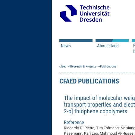
News
About cfaed
I
Vacancies
Motivation & Approac
cfaed
Open Calls
Research & Projects
Associate Member Appl
Vision & Mission
Publications
Executive Board
CFAED PUBLICATIONS
Program Office
IT
Infrastructure
The impact of molecular weig
transport properties and elect
2-b] thiophene copolymers
Reference
Riccardo Di Pietro, Tim Erdmann, Naixian
Kasemann, Karl Leo, Mahmoud Al-Hussein