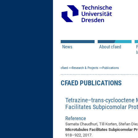
News
About cfaed
I
Vacancies
Motivation & Approac
cfaed
Open Calls
Research & Projects
Associate Member Appl
Vision & Mission
Publications
Executive Board
CFAED PUBLICATIONS
Program Office
IT
Infrastructure
Tetrazine–trans-cyclooctene 
Facilitates Subpicomolar Prot
Reference
Samata Chaudhuri, Till Korten, Stefan Die
Microtubules Facilitates Subpicomolar Pr
918–922, 2017.