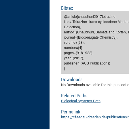
Bibtex
@article{chaudhuri2017tetrazine,
title={Tetrazine--trans-cyclooctene Media
Detection},
author={Chaudhuri, Samata and Korten, Ti
journal={Bioconjugate Chemistry},
volume={28},
number={4},
pages={918--922},
year={2017},
publisher={ACS Publications}
}
Downloads
No Downloads available for this publicati
Related Paths
Biological Systems Path
Permalink
https://cfaed.tu-dresden.de/publication