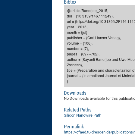
Bibtex
@article{Banerjee_2015,
doi = {10.3139/146.111249},
url = {https://doi.org/10.3139%2F146.111
year = 2015,
month = {jul},
publisher = {Carl Hanser Verlag},
volume = {106},
number = {7},
pages = {697--702},
author = {Sayanti Banerjee and Uwe Mue
Zschech},
title = {Preparation and characterization 
journal = {International Journal of Materi
}
Downloads
No Downloads available for this publicati
Related Paths
Silicon Nanowire Path
Permalink
https://cfaed.tu-dresden.de/publication