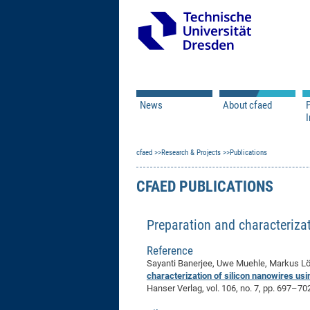
News
About cfaed
I
Vacancies
Motivation & Approac
cfaed
Open Calls
Research & Projects
Associate Member Appl
Vision & Mission
Publications
Executive Board
CFAED PUBLICATIONS
Program Office
IT
Infrastructure
Preparation and characteriza
Reference
Sayanti Banerjee, Uwe Muehle, Markus Löf
characterization of silicon nanowires u
Hanser Verlag, vol. 106, no. 7, pp. 697–70