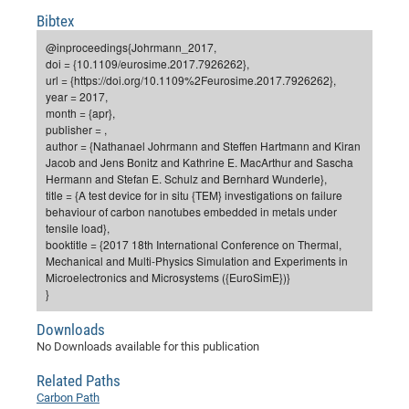
Dis
Bo
Me
Ele
Mo
Pub
Pub
Pub
Vis
Bibtex
201
Inv
Or
Jus
Jus
La
Pub
TR
Mic
Sci
Reg
Lec
Te
Ma
Pub
Va
Te
Co
ES
Gu
20
&
/
Ov
St
@inproceedings{Johrmann_2017,
404
Im
Ser
doi = {10.1109/eurosime.2017.7926262},
Pr
cfa
-
Co
Ne
St
Pro
Par
Po
Re
Re
Go
ta
Re
Op
A0
20
Con
Pr
url = {https://doi.org/10.1109%2Feurosime.2017.7926262},
Off
Cha
Cha
Mo
On
Pub
Pub
Th
Va
Co
year = 2017,
Ins
Pa
Ap
Ap
+
Pos
Ele
cfa
month = {apr},
of
Gr
Va
Pr
Co
Ne
Jus
Re
Tr
DF
Mi
Do
publisher = ,
Imp
Se
Inf
author = {Nathanael Johrmann and Steffen Hartmann and Kiran
cfa
Kn
Col
Co
Va
Bi
Re
Re
an
Pro
Pro
Sy
Ser
Jacob and Jens Bonitz and Kathrine E. MacArthur and Sascha
Re
Ba
Ne
Co
Pr
Det
Ab
As
Ac
Ac
Re
Vi
wit
Me
Hermann and Stefan E. Schulz and Bernhard Wunderle},
Sp
title = {A test device for in situ {TEM} investigations on failure
Gr
Sy
Det
Te
me
Cir
Ap
In
Eve
TR
20
Re
DC
behaviour of carbon nanotubes embedded in metals under
Le
Co
Co
Pu
Pu
404
FC
tensile load},
Ab
Se
booktitle = {2017 18th International Conference on Thermal,
Cha
Det
To
Co
Ch
Pa
Te
C0
Pro
Us
Mechanical and Multi-Physics Simulation and Experiments in
of
In
Act
Microelectronics and Microsystems ({EuroSimE})}
20
Vis
Up
}
Mo
AM
Co
Pr
DF
3rd
Con
Eve
Fun
Sy
Pa
Re
Downloads
Gr
DN
No Downloads available for this publication
Mat
Dr
Ac
Or
Related Paths
DF
20
Carbon Path
Cha
Pa
Pu
Pro
2n