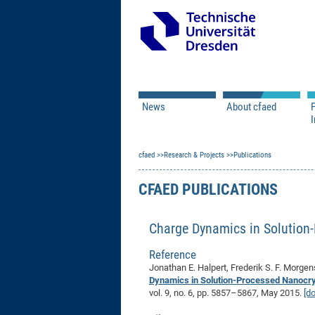
News
About cfaed
I
Vacancies
Motivation & Approac
cfaed
Open Calls
Research & Projects
Associate Member Appl
Vision & Mission
Publications
Executive Board
CFAED PUBLICATIONS
Program Office
IT
Infrastructure
Charge Dynamics in Solution-
Reference
Jonathan E. Halpert, Frederik S. F. Morge
Dynamics in Solution-Processed Nanocrys
vol. 9, no. 6, pp. 5857–5867, May 2015.
[do