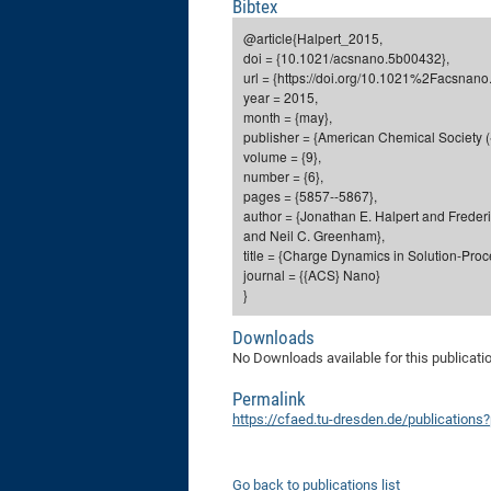
Bibtex
@article{Halpert_2015,
doi = {10.1021/acsnano.5b00432},
url = {https://doi.org/10.1021%2Facsnan
year = 2015,
month = {may},
publisher = {American Chemical Society (
volume = {9},
number = {6},
pages = {5857--5867},
author = {Jonathan E. Halpert and Frede
and Neil C. Greenham},
title = {Charge Dynamics in Solution-Proc
journal = {{ACS} Nano}
}
Downloads
No Downloads available for this publicati
Permalink
https://cfaed.tu-dresden.de/publication
Go back to publications list