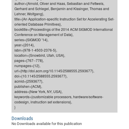
Dis
author={Arnold, Oliver and Haas, Sebastian and Fettweis,
Bo
Me
Ele
Mo
Pub
Pub
Pub
Vis
201
Inv
Or
Jus
Jus
La
Pub
TR
Mic
Sci
Gerhard and Schlegel, Benjamin and Kissinger, Thomas and
Reg
Lec
Lehner, Wolfgang},
Te
Ma
Pub
Va
Te
Co
ES
Gu
20
&
/
Ov
St
404
Im
Ser
title={An Application-specific Instruction Set for Accelerating Set-
Pr
cfa
-
Co
Ne
St
Pro
Par
Po
Re
Re
Go
ta
Re
Op
A0
20
Con
oriented Database Primitives},
Pr
booktitle={Proceedings of the 2014 ACM SIGMOD International
Off
Cha
Cha
Mo
On
Pub
Pub
Th
Va
Co
Ins
Pa
Ap
Ap
+
Pos
Ele
cfa
Conference on Management of Data},
of
Gr
Va
Pr
Co
Ne
Jus
Re
Tr
DF
Mi
series={SIGMOD '14},
Do
Imp
Se
year={2014},
Inf
cfa
Kn
Col
Co
Va
Bi
Re
Re
an
Pro
Pro
Sy
Ser
isbn={978-1-4503-2376-5},
Re
Ba
Ne
Co
Pr
Det
Ab
As
Ac
Ac
Re
Vi
location={Snowbird, Utah, USA},
wit
Me
Sp
pages={767--778},
Gr
Sy
Det
Te
me
Cir
Ap
In
Eve
TR
20
Re
numpages={12},
DC
Le
Co
Co
url={http://doi.acm.org/10.1145/2588555.2593677},
Pu
Pu
404
FC
Ab
Se
doi={10.1145/2588555.2593677},
Cha
Det
To
Co
Ch
Pa
Te
C0
Pro
acmid={2593677},
Us
publisher={ACM},
of
In
Act
20
Vis
Up
address={New York, NY, USA},
Mo
AM
Co
Pr
DF
3rd
keywords={customizable processors, hardware/software-
Con
Eve
codesign, instruction set extensions},
Fun
Sy
Pa
Re
Gr
DN
}
Mat
Dr
Ac
Downloads
Or
DF
20
No Downloads available for this publication
Cha
Pa
Pu
Pro
2n