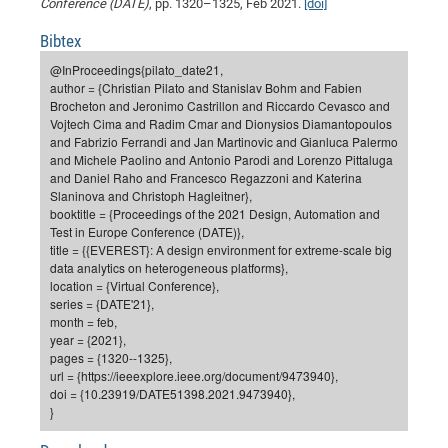
Dis
Conference (DATE)
, pp. 1320–1325, Feb 2021.
[doi]
Bo
Me
Ele
Mo
Pub
Pub
Pub
Vis
201
Inv
Or
Jus
Jus
La
Pub
TR
Mic
Sci
Reg
Lec
Bibtex
Te
Ma
Pub
Va
Te
Co
ES
Gu
20
&
/
Ov
St
404
Im
Ser
@InProceedings{pilato_date21,
Pr
cfa
-
Co
Ne
St
Pro
Par
Po
Re
Re
Go
ta
Re
Op
A0
20
Con
Pr
author = {Christian Pilato and Stanislav Bohm and Fabien
Off
Cha
Cha
Mo
On
Pub
Pub
Th
Va
Co
Brocheton and Jeronimo Castrillon and Riccardo Cevasco and
Ins
Pa
Ap
Ap
+
Pos
Ele
cfa
Vojtech Cima and Radim Cmar and Dionysios Diamantopoulos
of
Gr
Va
Pr
Co
Ne
Jus
Re
Tr
DF
Mi
Do
and Fabrizio Ferrandi and Jan Martinovic and Gianluca Palermo
Imp
Se
Inf
and Michele Paolino and Antonio Parodi and Lorenzo Pittaluga
cfa
Kn
Col
Co
Va
Bi
Re
Re
an
Pro
Pro
Sy
Ser
and Daniel Raho and Francesco Regazzoni and Katerina
Re
Ba
Ne
Co
Pr
Det
Ab
As
Ac
Ac
Re
Vi
wit
Me
Slaninova and Christoph Hagleitner},
Sp
booktitle = {Proceedings of the 2021 Design, Automation and
Gr
Sy
Det
Te
me
Cir
Ap
In
Eve
TR
20
Re
DC
Test in Europe Conference (DATE)},
Le
Co
Co
Pu
Pu
404
FC
title = {{EVEREST}: A design environment for extreme-scale big
Ab
Se
data analytics on heterogeneous platforms},
Cha
Det
To
Co
Ch
Pa
Te
C0
Pro
Us
location = {Virtual Conference},
of
In
Act
series = {DATE'21},
20
Vis
Up
month = feb,
Mo
AM
Co
Pr
DF
3rd
Con
year = {2021},
Eve
Fun
Sy
pages = {1320--1325},
Pa
Re
Gr
DN
url = {https://ieeexplore.ieee.org/document/9473940},
Mat
Dr
Ac
doi = {10.23919/DATE51398.2021.9473940},
}
Or
DF
20
Cha
Pa
Pu
Pro
2n