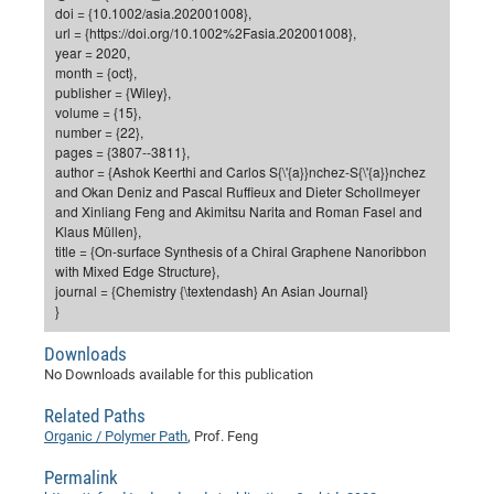
Dis
doi = {10.1002/asia.202001008},
Bo
Me
Ele
Mo
Pub
Pub
Pub
Vis
201
Inv
Or
Jus
Jus
La
Pub
TR
Mic
Sci
url = {https://doi.org/10.1002%2Fasia.202001008},
Reg
Lec
year = 2020,
Te
Ma
Pub
Va
Te
Co
ES
Gu
20
&
/
Ov
St
404
Im
Ser
month = {oct},
Pr
cfa
-
Co
Ne
St
Pro
Par
Po
Re
Re
Go
ta
Re
Op
A0
20
Con
publisher = {Wiley},
Pr
volume = {15},
Off
Cha
Cha
Mo
On
Pub
Pub
Th
Va
Co
Ins
Pa
Ap
Ap
+
Pos
Ele
cfa
number = {22},
of
Gr
Va
Pr
Co
Ne
Jus
Re
Tr
DF
Mi
pages = {3807--3811},
Do
Imp
Se
author = {Ashok Keerthi and Carlos S{\'{a}}nchez-S{\'{a}}nchez
Inf
cfa
Kn
Col
Co
Va
Bi
Re
Re
an
Pro
Pro
Sy
Ser
and Okan Deniz and Pascal Ruffieux and Dieter Schollmeyer
Re
Ba
Ne
Co
Pr
Det
Ab
As
Ac
Ac
Re
Vi
and Xinliang Feng and Akimitsu Narita and Roman Fasel and
wit
Me
Sp
Klaus Müllen},
Gr
Sy
Det
Te
me
Cir
Ap
In
Eve
TR
20
Re
title = {On-surface Synthesis of a Chiral Graphene Nanoribbon
DC
Le
Co
Co
with Mixed Edge Structure},
Pu
Pu
404
FC
Ab
Se
journal = {Chemistry {\textendash} An Asian Journal}
Cha
Det
To
Co
Ch
Pa
Te
C0
Pro
}
Us
of
In
Act
20
Vis
Up
Downloads
Mo
AM
Co
Pr
DF
3rd
Con
Eve
No Downloads available for this publication
Fun
Sy
Pa
Re
Gr
DN
Related Paths
Mat
Dr
Ac
Organic / Polymer Path
, Prof. Feng
Or
DF
20
Permalink
Cha
Pa
Pu
Pro
2n