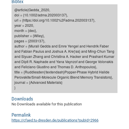
Bibtex
Dis
Bo
Me
Ele
Mo
Pub
Pub
Pub
Vis
201
Inv
Or
Jus
Jus
La
Pub
TR
Mic
Sci
Reg
Lec
@article{Gedda_2020,
Te
Ma
Pub
Va
Te
Co
ES
Gu
20
&
/
Ov
St
doi = {10.1002/adma.202003137},
404
Im
Ser
url = {https://doi.org/10.1002%2Fadma.202003137},
Pr
cfa
-
Co
Ne
St
Pro
Par
Po
Re
Re
Go
ta
Re
Op
A0
20
Con
Pr
year = 2020,
Off
Cha
Cha
Mo
On
Pub
Pub
Th
Va
Co
month = {dec},
Ins
Pa
Ap
Ap
+
Pos
Ele
cfa
publisher = {Wiley},
of
Gr
Va
Pr
Co
Ne
Jus
Re
Tr
DF
Mi
Do
pages = {2003137},
Imp
Se
Inf
author = {Murali Gedda and Emre Yengel and Hendrik Faber
cfa
Kn
Col
Co
Va
Bi
Re
Re
an
Pro
Pro
Sy
Ser
and Fabian Paulus and Joshua A. Kre{\ss} and Ming-Chun Tang
Re
Ba
Ne
Co
Pr
Det
Ab
As
Ac
Ac
Re
Vi
wit
Me
and Siyuan Zhang and Christina A. Hacker and Prashant Kumar
Sp
and Dipti R. Naphade and Yana Vaynzof and George Volonakis
Gr
Sy
Det
Te
me
Cir
Ap
In
Eve
TR
20
Re
DC
and Feliciano Giustino and Thomas D. Anthopoulos},
Le
Co
Co
Pu
Pu
404
FC
title = {Ruddlesden{\textendash}Popper-Phase Hybrid Halide
Ab
Se
Perovskite/Small-Molecule Organic Blend Memory Transistors},
Cha
Det
To
Co
Ch
Pa
Te
C0
Pro
Us
journal = {Advanced Materials}
of
In
Act
}
20
Vis
Up
Mo
AM
Co
Pr
DF
3rd
Con
Eve
Downloads
Fun
Sy
Pa
Re
Gr
DN
No Downloads available for this publication
Mat
Dr
Ac
Permalink
Or
DF
20
https://cfaed.tu-dresden.de/publications?pubId=2966
Cha
Pa
Pu
Pro
2n