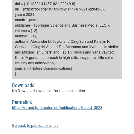
Dis
doi = {10.1038/s41467-021-22049-8},
Bo
Me
Ele
Mo
Pub
Pub
Pub
Vis
201
Inv
Or
Jus
Jus
La
Pub
TR
Mic
Sci
url = {https://doi.org/10.1038%2Fs41467-021-22049-8},
Reg
Lec
year = 2021,
Te
Ma
Pub
Va
Te
Co
ES
Gu
20
&
/
Ov
St
404
Im
Ser
month = {mar},
Pr
cfa
-
Co
Ne
St
Pro
Par
Po
Re
Re
Go
ta
Re
Op
A0
20
Con
publisher = {Springer Science and Business Media {LLC}},
Pr
volume = {12},
Off
Cha
Cha
Mo
On
Pub
Pub
Th
Va
Co
Ins
Pa
Ap
Ap
+
Pos
Ele
cfa
number = {1},
of
Gr
Va
Pr
Co
Ne
Jus
Re
Tr
DF
Mi
author = {Alexander D. Taylor and Qing Sun and Katelyn P.
Do
Imp
Se
Goetz and Qingzhi An and Tim Schramm and Yvonne Hofstetter
Inf
cfa
Kn
Col
Co
Va
Bi
Re
Re
an
Pro
Pro
Sy
Ser
and Maximillian Litterst and Fabian Paulus and Yana Vaynzof},
Re
Ba
Ne
Co
Pr
Det
Ab
As
Ac
Ac
Re
Vi
title = {A general approach to high-efficiency perovskite solar
wit
Me
Sp
cells by any antisolvent},
Gr
Sy
Det
Te
me
Cir
Ap
In
Eve
TR
20
Re
journal = {Nature Communications}
DC
Le
Co
Co
}
Pu
Pu
404
FC
Ab
Se
Cha
Det
To
Co
Ch
Pa
Te
C0
Pro
Us
Downloads
of
In
Act
20
No Downloads available for this publication
Vis
Up
Mo
AM
Co
Pr
DF
3rd
Con
Permalink
Eve
Fun
Sy
Pa
Re
Gr
DN
https://cfaed.tu-dresden.de/publications?pubId=3023
Mat
Dr
Ac
Or
DF
20
Go back to publications list
Cha
Pa
Pu
Pro
2n