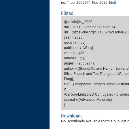
no. 1, pp. 2006274, Nov 2020.
[doi]
Bibtex
@article{Xu_2020,
doi = {10.1002/adma.202006274},
url = {https://doi.org/10.1002%2Fadma.2
year = 2020,
month = {nov},
publisher = {Wiley},
volume = {33},
number = {1},
pages = {2006274},
author = {Shunqi Xu and Hanjun Sun and
Silvia Paasch and Tao Zhang and Wenbo 
Feng},
title = {Thiophene-Bridged Donor{\texten
2
-Carbon-Linked 2D Conjugated Polymers 
journal = {Advanced Materials}
}
Downloads
No Downloads available for this publicati