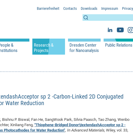
Barrierefreiheit
Contacts
Downloads
Impressum
Privacy
People &
Research &
Dresden Center
Public Relations
nstitutions
Projects
for Nanoanalysis
h
cfaed Groups - Full Members
Projects
Home
Press Releases 
ication
cfaed Associated Members
Publications
Equipment
Scientific Imag
cfaed Chairs
Chair of Compiler Construction
Excellence Cluster phase 2012-2019
Results & Impact
References
Downloads
 Support
cfaed Research Group Leaders
Chair of Emerging Electronic Technologies
Carbon Nano Devices - Hermann Group
Research Paths
Publications
Media Review
Chair of Knowledge-Based Systems
Single Molecule Machines - Moresco Group
Investigators & Participating Institutio
Open Positions
Projekt Visioma
tendashAcceptor sp 2 -Carbon-Linked 2D Conjugated
Chair of Molecular Functional Materials
Projects
EFRE InfraProNet
or Water Reduction
Chair of Network Dynamics
Events
DFG Project withi
2020: EMC2020
Chair of Organic Devices
Team
DFG Project withi
2018: Microscopy
, Bishnu P. Biswal, Fan He, SangWook Park, Silvia Paasch, Tao Zhang, Wenbo
Chair of Processor Design
DFG Großgerät
2017: Electron M
chter, Xinliang Feng,
"Thiophene-Bridged Donor\textendashAcceptor sp 2 -
DFG Project Vor
2015: FCMN
s Photocathodes for Water Reduction"
,
In Advanced Materials
, Wiley, vol. 33,