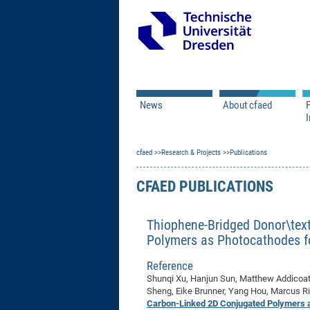
News
About cfaed
I
Vacancies
Motivation & Approac
cfaed
Open Calls
Research & Projects
Associate Member Appl
Vision & Mission
Publications
Executive Board
CFAED PUBLICATIONS
Program Office
IT
Infrastructure
Thiophene-Bridged Donor\tex
Polymers as Photocathodes f
Reference
Shunqi Xu, Hanjun Sun, Matthew Addicoat
Sheng, Eike Brunner, Yang Hou, Marcus Ri
Carbon-Linked 2D Conjugated Polymers a