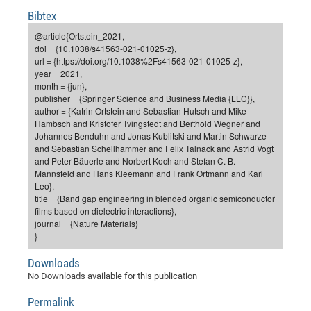
Dis
Bo
Me
Ele
Mo
Pub
Pub
Pub
Vis
Bibtex
201
Inv
Or
Jus
Jus
La
Pub
TR
Mic
Sci
Reg
Lec
Te
Ma
Pub
Va
Te
Co
ES
Gu
20
&
/
Ov
St
@article{Ortstein_2021,
404
Im
Ser
doi = {10.1038/s41563-021-01025-z},
Pr
cfa
-
Co
Ne
St
Pro
Par
Po
Re
Re
Go
ta
Re
Op
A0
20
Con
Pr
url = {https://doi.org/10.1038%2Fs41563-021-01025-z},
Off
Cha
Cha
Mo
On
Pub
Pub
Th
Va
Co
year = 2021,
Ins
Pa
Ap
Ap
+
Pos
Ele
cfa
month = {jun},
of
Gr
Va
Pr
Co
Ne
Jus
Re
Tr
DF
Mi
Do
publisher = {Springer Science and Business Media {LLC}},
Imp
Se
Inf
author = {Katrin Ortstein and Sebastian Hutsch and Mike
cfa
Kn
Col
Co
Va
Bi
Re
Re
an
Pro
Pro
Sy
Ser
Hambsch and Kristofer Tvingstedt and Berthold Wegner and
Re
Ba
Ne
Co
Pr
Det
Ab
As
Ac
Ac
Re
Vi
wit
Me
Johannes Benduhn and Jonas Kublitski and Martin Schwarze
Sp
and Sebastian Schellhammer and Felix Talnack and Astrid Vogt
Gr
Sy
Det
Te
me
Cir
Ap
In
Eve
TR
20
Re
DC
and Peter Bäuerle and Norbert Koch and Stefan C. B.
Le
Co
Co
Pu
Pu
404
FC
Mannsfeld and Hans Kleemann and Frank Ortmann and Karl
Ab
Se
Leo},
Cha
Det
To
Co
Ch
Pa
Te
C0
Pro
Us
title = {Band gap engineering in blended organic semiconductor
of
In
Act
films based on dielectric interactions},
20
Vis
Up
journal = {Nature Materials}
Mo
AM
Co
Pr
DF
3rd
Con
}
Eve
Fun
Sy
Pa
Re
Gr
DN
Downloads
Mat
Dr
Ac
No Downloads available for this publication
Or
DF
20
Permalink
Cha
Pa
Pu
Pro
2n