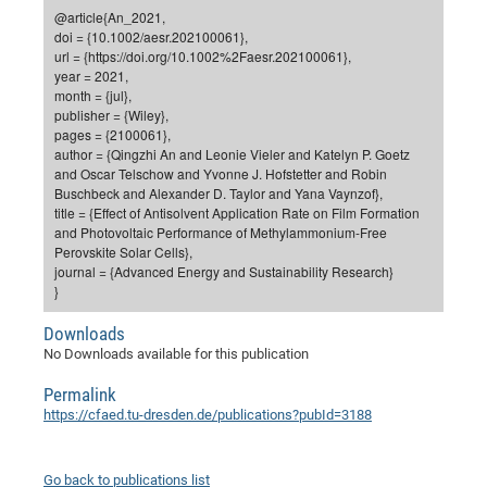
Dis
@article{An_2021,
Bo
Me
Ele
Mo
Pub
Pub
Pub
Vis
201
Inv
Or
Jus
Jus
La
Pub
TR
Mic
Sci
Reg
Lec
doi = {10.1002/aesr.202100061},
Te
Ma
Pub
Va
Te
Co
ES
Gu
20
&
/
Ov
St
url = {https://doi.org/10.1002%2Faesr.202100061},
404
Im
Ser
year = 2021,
Pr
cfa
-
Co
Ne
St
Pro
Par
Po
Re
Re
Go
ta
Re
Op
A0
20
Con
Pr
month = {jul},
Off
Cha
Cha
Mo
On
Pub
Pub
Th
Va
Co
publisher = {Wiley},
Ins
Pa
Ap
Ap
+
Pos
Ele
cfa
pages = {2100061},
of
Gr
Va
Pr
Co
Ne
Jus
Re
Tr
DF
Mi
Do
author = {Qingzhi An and Leonie Vieler and Katelyn P. Goetz
Imp
Se
Inf
and Oscar Telschow and Yvonne J. Hofstetter and Robin
cfa
Kn
Col
Co
Va
Bi
Re
Re
an
Pro
Pro
Sy
Ser
Buschbeck and Alexander D. Taylor and Yana Vaynzof},
Re
Ba
Ne
Co
Pr
Det
Ab
As
Ac
Ac
Re
Vi
wit
Me
title = {Effect of Antisolvent Application Rate on Film Formation
Sp
and Photovoltaic Performance of Methylammonium-Free
Gr
Sy
Det
Te
me
Cir
Ap
In
Eve
TR
20
Re
DC
Perovskite Solar Cells},
Le
Co
Co
Pu
Pu
404
FC
journal = {Advanced Energy and Sustainability Research}
Ab
Se
}
Cha
Det
To
Co
Ch
Pa
Te
C0
Pro
Us
of
In
Act
20
Downloads
Vis
Up
No Downloads available for this publication
Mo
AM
Co
Pr
DF
3rd
Con
Eve
Fun
Sy
Pa
Re
Gr
DN
Permalink
https://cfaed.tu-dresden.de/publications?pubId=3188
Mat
Dr
Ac
Or
DF
20
Cha
Pa
Pu
Go back to publications list
Pro
2n