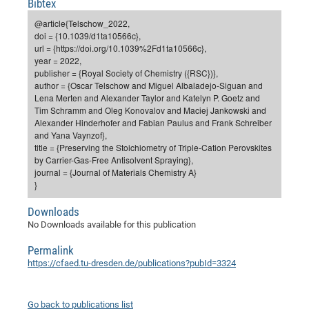
Bibtex
Dis
Bo
Me
Ele
Mo
Pub
Pub
Pub
Vis
201
Inv
Or
Jus
Jus
La
Pub
TR
Mic
Sci
Reg
Lec
@article{Telschow_2022,
Te
Ma
Pub
Va
Te
Co
ES
Gu
20
&
/
Ov
St
doi = {10.1039/d1ta10566c},
404
Im
Ser
url = {https://doi.org/10.1039%2Fd1ta10566c},
Pr
cfa
-
Co
Ne
St
Pro
Par
Po
Re
Re
Go
ta
Re
Op
A0
20
Con
Pr
year = 2022,
Off
Cha
Cha
Mo
On
Pub
Pub
Th
Va
Co
publisher = {Royal Society of Chemistry ({RSC})},
Ins
Pa
Ap
Ap
+
Pos
Ele
cfa
author = {Oscar Telschow and Miguel Albaladejo-Siguan and
of
Gr
Va
Pr
Co
Ne
Jus
Re
Tr
DF
Mi
Do
Lena Merten and Alexander Taylor and Katelyn P. Goetz and
Imp
Se
Inf
Tim Schramm and Oleg Konovalov and Maciej Jankowski and
cfa
Kn
Col
Co
Va
Bi
Re
Re
an
Pro
Pro
Sy
Ser
Alexander Hinderhofer and Fabian Paulus and Frank Schreiber
Re
Ba
Ne
Co
Pr
Det
Ab
As
Ac
Ac
Re
Vi
wit
Me
and Yana Vaynzof},
Sp
title = {Preserving the Stoichiometry of Triple-Cation Perovskites
Gr
Sy
Det
Te
me
Cir
Ap
In
Eve
TR
20
Re
DC
by Carrier-Gas-Free Antisolvent Spraying},
Le
Co
Co
Pu
Pu
404
FC
journal = {Journal of Materials Chemistry A}
Ab
Se
}
Cha
Det
To
Co
Ch
Pa
Te
C0
Pro
Us
of
In
Act
20
Downloads
Vis
Up
No Downloads available for this publication
Mo
AM
Co
Pr
DF
3rd
Con
Eve
Fun
Sy
Pa
Re
Gr
DN
Permalink
https://cfaed.tu-dresden.de/publications?pubId=3324
Mat
Dr
Ac
Or
DF
20
Cha
Pa
Pu
Go back to publications list
Pro
2n