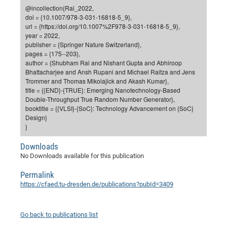
Dis
@incollection{Rai_2022,
Bo
Me
Ele
Mo
Pub
Pub
Pub
Vis
201
Inv
Or
Jus
Jus
La
Pub
TR
Mic
Sci
Reg
Lec
doi = {10.1007/978-3-031-16818-5_9},
Te
Ma
Pub
Va
Te
Co
ES
Gu
20
&
/
Ov
St
url = {https://doi.org/10.1007%2F978-3-031-16818-5_9},
404
Im
Ser
year = 2022,
Pr
cfa
-
Co
Ne
St
Pro
Par
Po
Re
Re
Go
ta
Re
Op
A0
20
Con
Pr
publisher = {Springer Nature Switzerland},
Off
Cha
Cha
Mo
On
Pub
Pub
Th
Va
Co
pages = {175--203},
Ins
Pa
Ap
Ap
+
Pos
Ele
cfa
author = {Shubham Rai and Nishant Gupta and Abhiroop
of
Gr
Va
Pr
Co
Ne
Jus
Re
Tr
DF
Mi
Do
Bhattacharjee and Ansh Rupani and Michael Raitza and Jens
Imp
Se
Inf
Trommer and Thomas Mikolajick and Akash Kumar},
cfa
Kn
Col
Co
Va
Bi
Re
Re
an
Pro
Pro
Sy
Ser
title = {{END}-{TRUE}: Emerging Nanotechnology-Based
Re
Ba
Ne
Co
Pr
Det
Ab
As
Ac
Ac
Re
Vi
wit
Me
Double-Throughput True Random Number Generator},
Sp
booktitle = {{VLSI}-{SoC}: Technology Advancement on {SoC}
Gr
Sy
Det
Te
me
Cir
Ap
In
Eve
TR
20
Re
DC
Design}
Le
Co
Co
Pu
Pu
404
FC
}
Ab
Se
Cha
Det
To
Co
Ch
Pa
Te
C0
Pro
Us
Downloads
of
In
Act
20
Vis
No Downloads available for this publication
Up
Mo
AM
Co
Pr
DF
3rd
Con
Eve
Permalink
Fun
Sy
Pa
Re
Gr
DN
https://cfaed.tu-dresden.de/publications?pubId=3409
Mat
Dr
Ac
Or
DF
20
Go back to publications list
Cha
Pa
Pu
Pro
2n