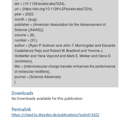
Dis
doi = {10.1126/sciadv.abq7224},
Bo
Me
Ele
Mo
Pub
Pub
Pub
Vis
201
Inv
Or
Jus
Jus
La
Pub
TR
Mic
Sci
url = {https://doi.org/10.1126%2Fsciadv.abq7224},
Reg
Lec
year = 2022,
Te
Ma
Pub
Va
Te
Co
ES
Gu
20
&
/
Ov
St
404
Im
Ser
month = {aug},
Pr
cfa
-
Co
Ne
St
Pro
Par
Po
Re
Re
Go
ta
Re
Op
A0
20
Con
publisher = {American Association for the Advancement of
Pr
Science ({AAAS})},
Off
Cha
Cha
Mo
On
Pub
Pub
Th
Va
Co
Ins
Pa
Ap
Ap
+
Pos
Ele
cfa
volume = {8},
of
Gr
Va
Pr
Co
Ne
Jus
Re
Tr
DF
Mi
number = {31},
Do
Imp
Se
author = {Ryan P. Sullivan and John T. Morningstar and Eduardo
Inf
cfa
Kn
Col
Co
Va
Bi
Re
Re
an
Pro
Pro
Sy
Ser
Castellanos-Trejo and Robert W. Bradford and Yvonne J.
Re
Ba
Ne
Co
Pr
Det
Ab
As
Ac
Ac
Re
Vi
Hofstetter and Yana Vaynzof and Mark E. Welker and Oana D.
wit
Me
Sp
Jurchescu},
Gr
Sy
Det
Te
me
Cir
Ap
In
Eve
TR
20
Re
title = {Intermolecular charge transfer enhances the performance
DC
Le
Co
Co
of molecular rectifiers},
Pu
Pu
404
FC
Ab
Se
journal = {Science Advances}
Cha
Det
To
Co
Ch
Pa
Te
C0
Pro
}
Us
of
In
Act
20
Vis
Up
Downloads
Mo
AM
Co
Pr
DF
3rd
Con
Eve
No Downloads available for this publication
Fun
Sy
Pa
Re
Gr
DN
Permalink
Mat
Dr
Ac
https://cfaed.tu-dresden.de/publications?pubId=3422
Or
DF
20
Cha
Pa
Pu
Pro
2n