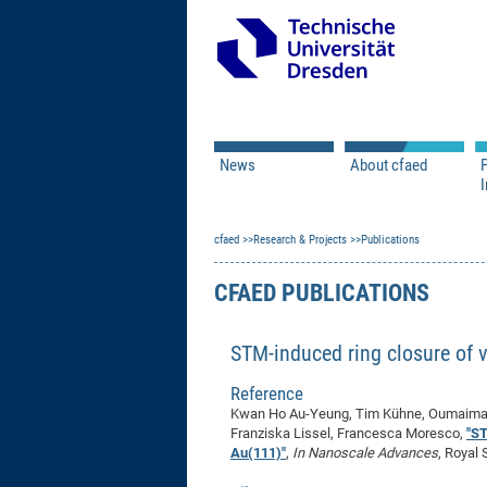
News
About cfaed
I
Vacancies
Motivation & Approac
cfaed
Open Calls
Research & Projects
Associate Member Appl
Vision & Mission
Publications
Executive Board
CFAED PUBLICATIONS
Program Office
IT
Infrastructure
STM-induced ring closure of 
Reference
Kwan Ho Au-Yeung, Tim Kühne, Oumaima A
Franziska Lissel, Francesca Moresco,
"ST
Au(111)"
,
In Nanoscale Advances
, Royal 