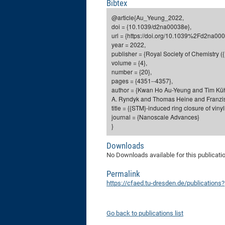
Bibtex
@article{Au_Yeung_2022,
doi = {10.1039/d2na00038e},
url = {https://doi.org/10.1039%2Fd2na000
year = 2022,
publisher = {Royal Society of Chemistry (
volume = {4},
number = {20},
pages = {4351--4357},
author = {Kwan Ho Au-Yeung and Tim Kü
A. Ryndyk and Thomas Heine and Franzis
title = {{STM}-induced ring closure of vin
journal = {Nanoscale Advances}
}
Downloads
No Downloads available for this publicati
Permalink
https://cfaed.tu-dresden.de/publication
Go back to publications list