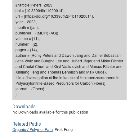
Dis
@article{Peters_2023,
Bo
Me
Ele
Mo
Pub
Pub
Pub
Vis
201
Inv
Or
Jus
Jus
La
Pub
TR
Mic
Sci
Reg
Lec
doi = {10.3390/fib11020014},
Te
Ma
Pub
Va
Te
Co
ES
Gu
20
&
/
Ov
St
url = {https://doi.org/10.3390%2Ffib11020014},
404
Im
Ser
year = 2023,
Pr
cfa
-
Co
Ne
St
Pro
Par
Po
Re
Re
Go
ta
Re
Op
A0
20
Con
Pr
month = {jan},
Off
Cha
Cha
Mo
On
Pub
Pub
Th
Va
Co
publisher = {{MDPI} {AG}},
Ins
Pa
Ap
Ap
+
Pos
Ele
cfa
volume = {11},
of
Gr
Va
Pr
Co
Ne
Jus
Re
Tr
DF
Mi
Do
number = {2},
Imp
Se
Inf
pages = {14},
cfa
Kn
Col
Co
Va
Bi
Re
Re
an
Pro
Pro
Sy
Ser
author = {Romy Peters and Dawon Jang and Daniel Sebastian
Re
Ba
Ne
Co
Pr
Det
Ab
As
Ac
Ac
Re
Vi
wit
Me
Jens Wolz and Sungho Lee and Hubert Jäger and Mirko Richter
Sp
and Chokri Cherif and Kiryl Vasiutovich and Marcus Richter and
Gr
Sy
Det
Te
me
Cir
Ap
In
Eve
TR
20
Re
DC
Xinliang Feng and Thomas Behnisch and Maik Gude},
Le
Co
Co
Pu
Pu
404
FC
title = {Investigation of the Influence of Hexabenzocoronene in
Ab
Se
Polyacrylonitrile-Based Precursors for Carbon Fibers},
Cha
Det
To
Co
Ch
Pa
Te
C0
Pro
Us
journal = {Fibers}
of
In
Act
}
20
Vis
Up
Mo
AM
Co
Pr
DF
3rd
Con
Eve
Downloads
Fun
Sy
Pa
Re
Gr
DN
No Downloads available for this publication
Mat
Dr
Ac
Related Paths
Or
DF
20
Organic / Polymer Path
, Prof. Feng
Cha
Pa
Pu
Pro
2n