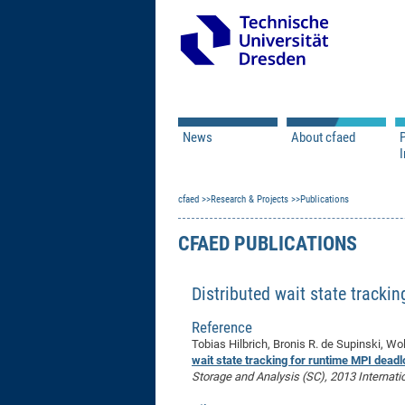
News
About cfaed
I
Vacancies
Motivation & Approac
cfaed
Open Calls
Research & Projects
Associate Member Appl
Vision & Mission
Publications
Executive Board
CFAED PUBLICATIONS
Program Office
IT
Infrastructure
Distributed wait state tracki
Reference
Tobias Hilbrich, Bronis R. de Supinski, Wo
wait state tracking for runtime MPI deadl
Storage and Analysis (SC), 2013 Internati