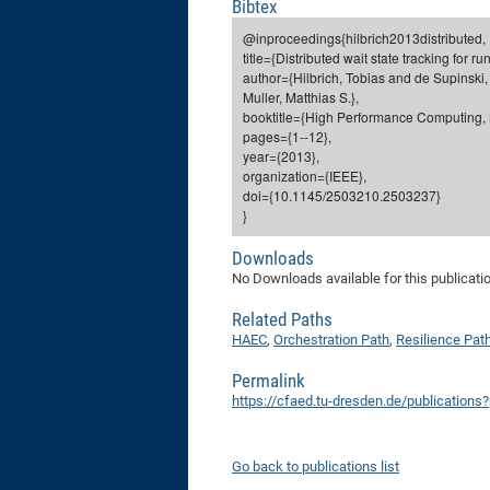
Bibtex
@inproceedings{hilbrich2013distributed,
title={Distributed wait state tracking for 
author={Hilbrich, Tobias and de Supinski,
Muller, Matthias S.},
booktitle={High Performance Computing, N
pages={1--12},
year={2013},
organization={IEEE},
doi={10.1145/2503210.2503237}
}
Downloads
No Downloads available for this publicati
Related Paths
HAEC
,
Orchestration Path
,
Resilience Pat
Permalink
https://cfaed.tu-dresden.de/publications
Go back to publications list