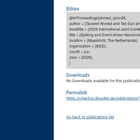
Bibtex
@InProceedings{ahmed_ijcnn26,
author = {Tauseef Ahmed and Tao Sun an
booktitle = {2026 International Joint Con
title = {Spiking and Event-driven Neurom
location = {Maastricht, The Netherlands},
organization = {IEEE},
month = jun,
year = {2026},
}
Downloads
No Downloads available for this publicati
Permalink
https://cfaed.tu-dresden.de/publication
Go back to publications list