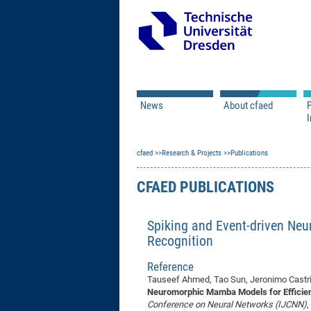
News
About cfaed
I
Vacancies
Motivation & Approac
cfaed
Open Calls
Research & Projects
Associate Member Appl
Vision & Mission
Publications
Executive Board
CFAED PUBLICATIONS
Program Office
IT
Infrastructure
Spiking and Event-driven Ne
Recognition
Reference
Tauseef Ahmed, Tao Sun, Jeronimo Castri
Neuromorphic Mamba Models for Efficien
Conference on Neural Networks (IJCNN)
,