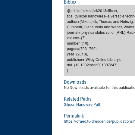
Bibtex
@article{mikolajick2013silicon,
title={Silicon nanowires--a versatile techn
author={Mikolajick, Thomas and Heinzig, 
Cuniberti, Gianaurelio and Weber, Walter
journal={physica status solidi (RRL)-Rapi
volume={7},
number={10},
pages={793--799},
year={2013},
publisher={Wiley Online Library},
doi={10.1002/pssr.201307247}
}
Downloads
No Downloads available for this publicati
Related Paths
Silicon Nanowire Path
Permalink
https://cfaed.tu-dresden.de/publications