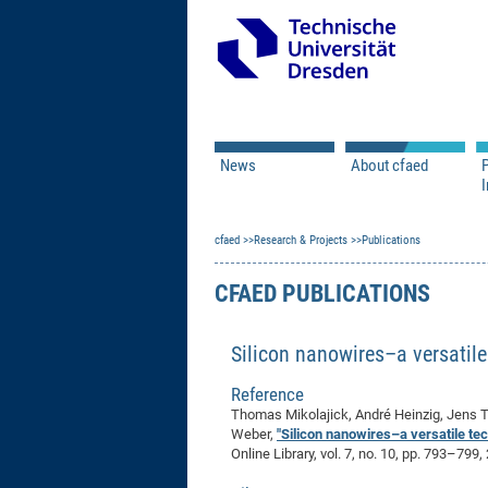
News
About cfaed
I
Vacancies
Motivation & Approac
cfaed
Open Calls
Research & Projects
Associate Member Appl
Vision & Mission
Publications
Executive Board
CFAED PUBLICATIONS
Program Office
IT
Infrastructure
Silicon nanowires–a versatil
Reference
Thomas Mikolajick, André Heinzig, Jens T
Weber,
"Silicon nanowires–a versatile te
Online Library, vol. 7, no. 10, pp. 793–799,