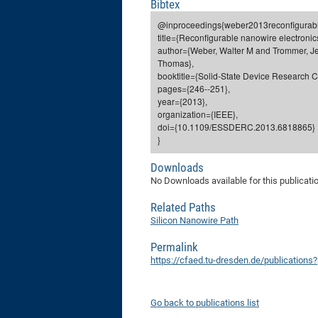
Bibtex
@inproceedings{weber2013reconfigurabl
title={Reconfigurable nanowire electronic
author={Weber, Walter M and Trommer, Je
Thomas},
booktitle={Solid-State Device Research
pages={246--251},
year={2013},
organization={IEEE},
doi={10.1109/ESSDERC.2013.6818865}
}
Downloads
No Downloads available for this publicati
Related Paths
Silicon Nanowire Path
Permalink
https://cfaed.tu-dresden.de/publications
Go back to publications list