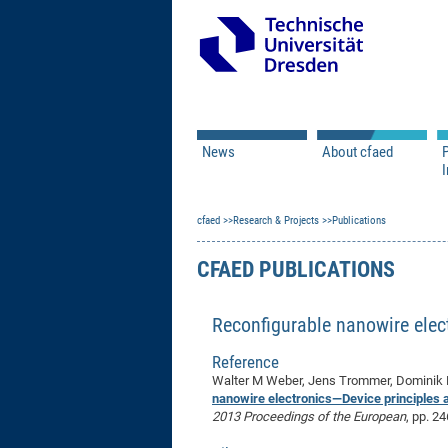
News
About cfaed
I
Vacancies
Motivation & Approac
cfaed
Open Calls
Research & Projects
Associate Member Appl
Vision & Mission
Publications
Executive Board
CFAED PUBLICATIONS
Program Office
IT
Infrastructure
Reconfigurable nanowire elec
Reference
Walter M Weber, Jens Trommer, Dominik M
nanowire electronics—Device principles a
2013 Proceedings of the European
, pp. 2