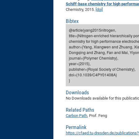
Schiff-base chemistry for high performa
Chemistry, 2015.
[doi]
Bibtex
@article{yang2015nitrogen,
title={Nitrogen-enriched hierarchically p
chemistry for high performance electroche
author={Yang, Xiangwen and Zhuang, Xia
Dongqing and Zhang, Fan and Mai, Yiyong
journal={Polymer Chemistry},
year={2015},
publisher={Royal Society of Chemistry},
doi={10.1039/C4PY01408A}
}
Downloads
No Downloads available for this publicati
Related Paths
Carbon Path
, Prof. Feng
Permalink
https://cfaed.tu-dresden.de/publications