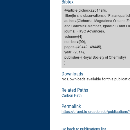
Bibtex
@article{cichocka2014situ,
title={In situ observations of Pt nanopart
author={Cichocka, Magdalena Ola and Zh
and Gonzalez-Martinez, Ignacio G and Fu,
journal={RSC Advances},
volume={4},
number={90},
pages={49442--49445},
year={2014},
publisher={Royal Society of Chemistry}
}
Downloads
No Downloads available for this publicati
Related Paths
Carbon Path
Permalink
https://cfaed.tu-dresden.de/publications
Go back to publications list