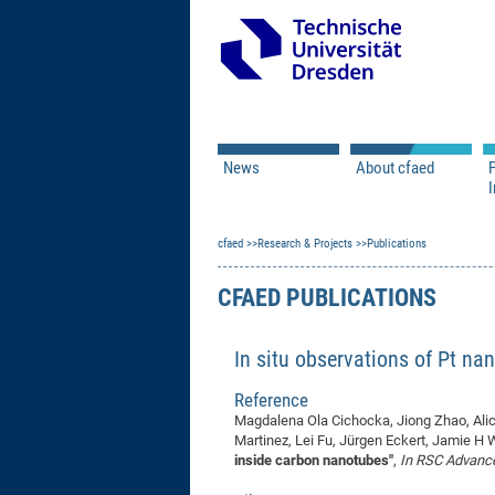
News
About cfaed
I
Vacancies
Motivation & Approac
cfaed
Open Calls
Research & Projects
Associate Member Appl
Vision & Mission
Publications
Executive Board
CFAED PUBLICATIONS
Program Office
IT
Infrastructure
In situ observations of Pt na
Reference
Magdalena Ola Cichocka, Jiong Zhao, Ali
Martinez, Lei Fu, Jürgen Eckert, Jamie H
inside carbon nanotubes"
,
In RSC Advanc