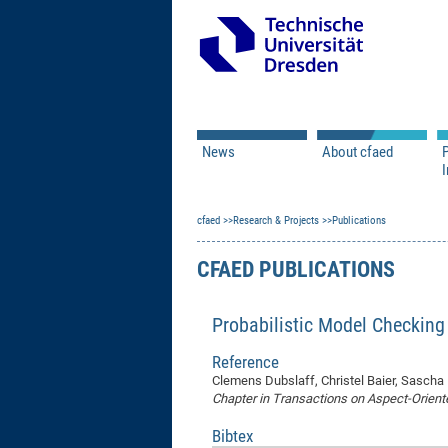
News
About cfaed
I
Vacancies
Motivation & Approac
cfaed
Open Calls
Research & Projects
Associate Member Appl
Vision & Mission
Publications
Executive Board
CFAED PUBLICATIONS
Program Office
IT
Infrastructure
Probabilistic Model Checking
Reference
Clemens Dubslaff, Christel Baier, Sascha
Chapter in Transactions on Aspect-Orien
Bibtex