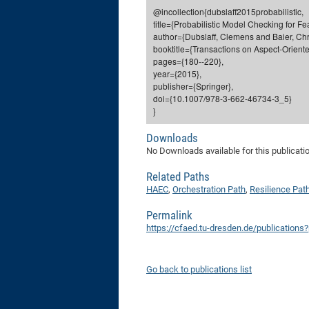
@incollection{dubslaff2015probabilistic,
title={Probabilistic Model Checking for F
author={Dubslaff, Clemens and Baier, Chri
booktitle={Transactions on Aspect-Orient
pages={180--220},
year={2015},
publisher={Springer},
doi={10.1007/978-3-662-46734-3_5}
}
Downloads
No Downloads available for this publicati
Related Paths
HAEC
,
Orchestration Path
,
Resilience Pat
Permalink
https://cfaed.tu-dresden.de/publications
Go back to publications list